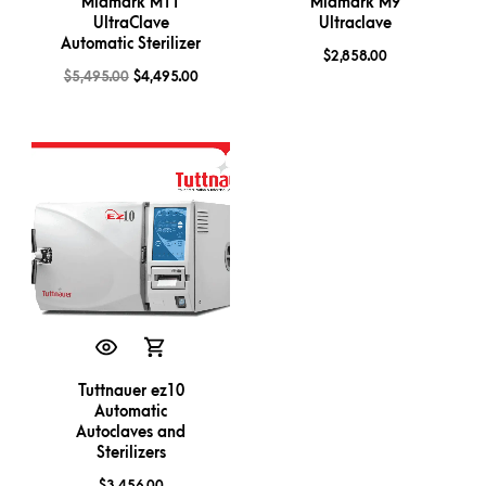
Midmark M11
Midmark M9
UltraClave
Ultraclave
Automatic Sterilizer
$
2,858.00
$
5,495.00
$
4,495.00
Tuttnauer ez10
Automatic
Autoclaves and
Sterilizers
$
3,456.00