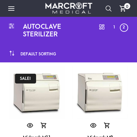
0
AUTOCLAVE
1
2
STERILIZER
DEFAULT SORTING
SALE!