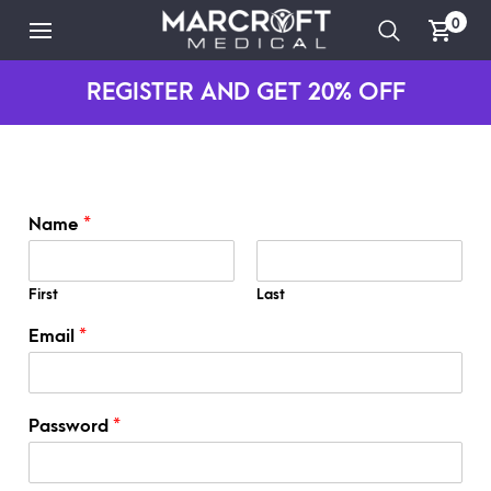
0
REGISTER AND GET 20% OFF
Name
*
First
Last
*
Email
*
*
P
a
s
Password
*
s
w
o