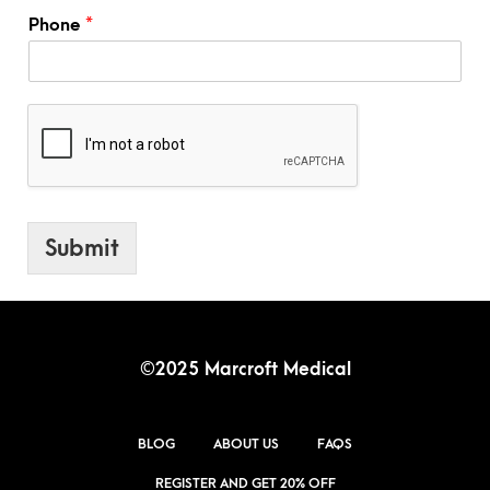
r
Phone
*
d
Submit
©2025 Marcroft Medical
BLOG
ABOUT US
FAQS
REGISTER AND GET 20% OFF