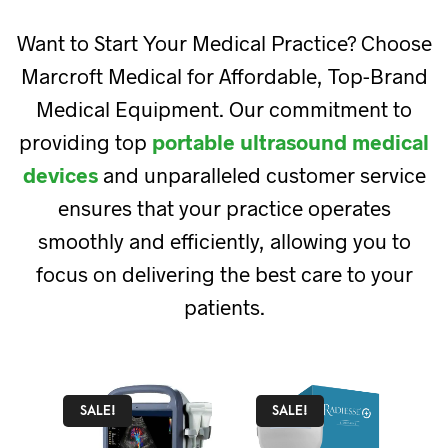
Want to Start Your Medical Practice? Choose
Marcroft Medical for Affordable, Top-Brand
Medical Equipment. Our commitment to
providing top
portable ultrasound medical
devices
and unparalleled customer service
ensures that your practice operates
smoothly and efficiently, allowing you to
focus on delivering the best care to your
patients.
SALE!
SALE!