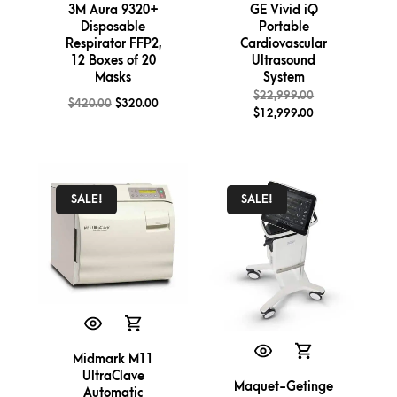
3M Aura 9320+
GE Vivid iQ
Disposable
Portable
Respirator FFP2,
Cardiovascular
12 Boxes of 20
Ultrasound
Masks
System
$
22,999.00
$
420.00
$
320.00
$
12,999.00
SALE!
SALE!
Midmark M11
UltraClave
Maquet-Getinge
Automatic