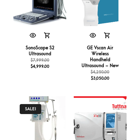
SonoScape S2
GE Vscan Air
Ultrasound
Wireless
Handheld
$
7,999.00
Ultrasound – New
$
4,999.00
$
4,250.00
$
3,050.00
SALE!