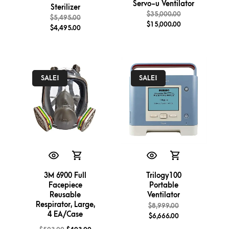
Servo-u Ventilator
Sterilizer
$
35,000.00
$
5,495.00
$
15,000.00
$
4,495.00
SALE!
SALE!
3M 6900 Full
Trilogy100
Facepiece
Portable
Reusable
Ventilator
Respirator, Large,
$
8,999.00
4 EA/Case
$
6,666.00