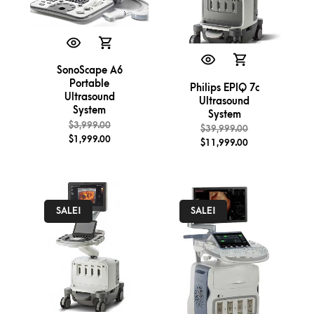
SonoScape A6
Portable
Philips EPIQ 7c
Ultrasound
Ultrasound
System
System
$
3,999.00
$
39,999.00
$
1,999.00
$
11,999.00
SALE!
SALE!