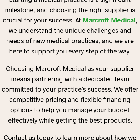
milestone, and choosing the right supplier is
crucial for your success. At
Marcroft Medical
,
we understand the unique challenges and
needs of new medical practices, and we are
here to support you every step of the way.
Choosing Marcroft Medical as your supplier
means partnering with a dedicated team
committed to your practice’s success. We offer
competitive pricing and flexible financing
options to help you manage your budget
effectively while getting the best products.
Contact us today to learn more about how we