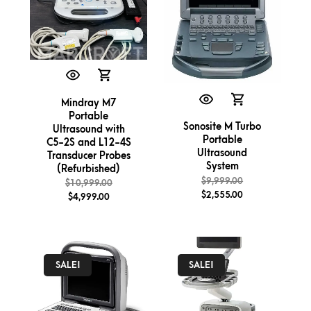
Mindray M7
Portable
Sonosite M Turbo
Ultrasound with
Portable
C5-2S and L12-4S
Ultrasound
Transducer Probes
System
(Refurbished)
$
9,999.00
$
10,999.00
$
2,555.00
$
4,999.00
SALE!
SALE!