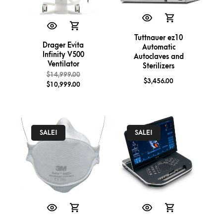
Tuttnauer ez10
Drager Evita
Automatic
Infinity V500
Autoclaves and
Ventilator
Sterilizers
$
14,999.00
$
3,456.00
$
10,999.00
SALE!
SALE!