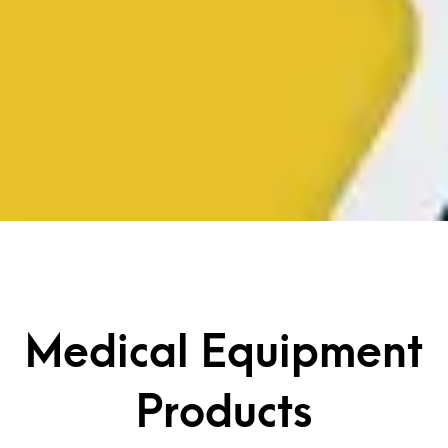
Medical Equipment
Products