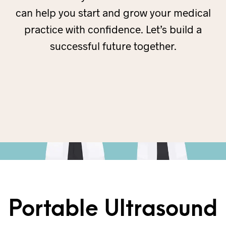
can help you start and grow your medical
practice with confidence. Let’s build a
successful future together.
Portable Ultrasound