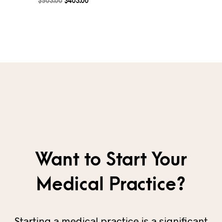
$
503.00
$
403.00
Want to Start Your
Medical Practice?
Starting a medical practice is a significant