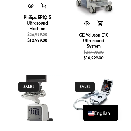
Philips EPIQ 5
Ultrasound
Machine
$
26,999.00
GE Voluson E10
$
10,999.00
Ultrasound
System
$
26,999.00
$
10,999.00
SALE!
SALE!
English