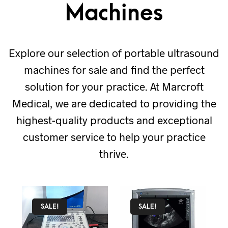
Machines
Explore our selection of portable ultrasound
machines for sale and find the perfect
solution for your practice. At Marcroft
Medical, we are dedicated to providing the
highest-quality products and exceptional
customer service to help your practice
thrive.
SALE!
SALE!