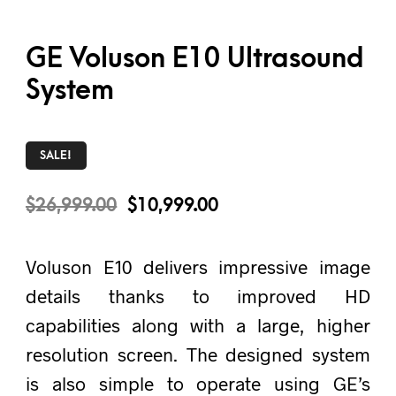
GE Voluson E10 Ultrasound
System
SALE!
$
26,999.00
$
10,999.00
Voluson E10 delivers impressive image
details thanks to improved HD
capabilities along with a large, higher
resolution screen. The designed system
is also simple to operate using GE’s