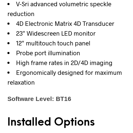
V-Sri advanced volumetric speckle
reduction
4D Electronic Matrix 4D Transducer
23″ Widescreen LED monitor
12″ multitouch touch panel
Probe port illumination
High frame rates in 2D/4D imaging
Ergonomically designed for maximum
relaxation
Software Level: BT16
Installed Options