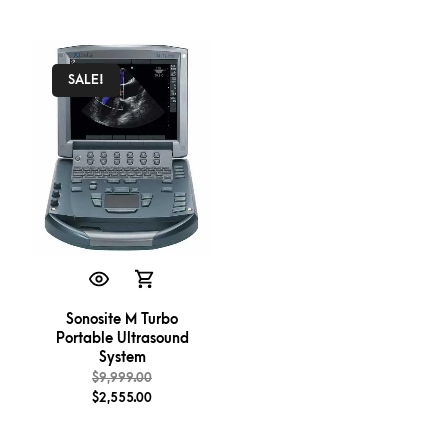
SALE!
Sonosite M Turbo
Portable Ultrasound
System
$
9,999.00
$
2,555.00