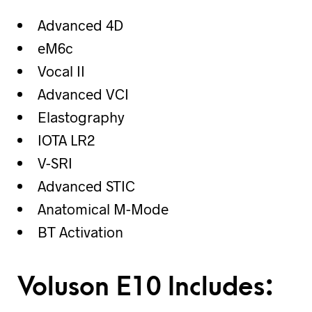
Advanced 4D
eM6c
Vocal II
Advanced VCI
Elastography
IOTA LR2
V-SRI
Advanced STIC
Anatomical M-Mode
BT Activation
Voluson E10 Includes: