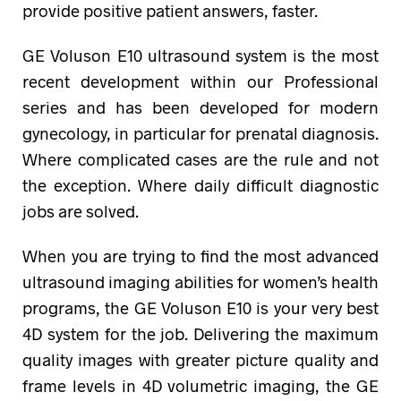
provide positive patient answers, faster.
GE Voluson E10 ultrasound system is the most
recent development within our Professional
series and has been developed for modern
gynecology, in particular for prenatal diagnosis.
Where complicated cases are the rule and not
the exception. Where daily difficult diagnostic
jobs are solved.
When you are trying to find the most advanced
ultrasound imaging abilities for women’s health
programs, the GE Voluson E10 is your very best
4D system for the job. Delivering the maximum
quality images with greater picture quality and
frame levels in 4D volumetric imaging, the GE