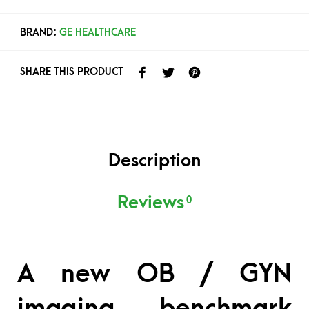
BRAND:
GE HEALTHCARE
SHARE THIS PRODUCT
Description
Reviews
0
A new OB / GYN
imaging benchmark