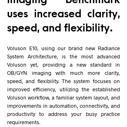
uses increased clarity,
speed, and flexibility.
Voluson E10, using our brand new Radiance
System Architecture, is the most advanced
Voluson yet, providing a new standard in
OB/GYN imaging with much more clarity,
speed, and flexibility. The system focuses on
improved efficiency, utilizing the established
Voluson workflow, a familiar system layout, and
improvements in automation, connectivity, and
productivity to address your busy practice
requirements.