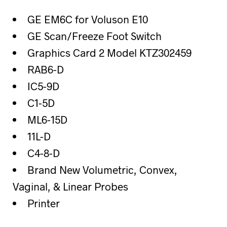
GE EM6C for Voluson E10
GE Scan/Freeze Foot Switch
Graphics Card 2 Model KTZ302459
RAB6-D
IC5-9D
C1-5D
ML6-15D
11L-D
C4-8-D
Brand New Volumetric, Convex,
Vaginal, & Linear Probes
Printer