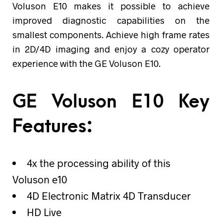
Voluson E10 makes it possible to achieve
improved diagnostic capabilities on the
smallest components. Achieve high frame rates
in 2D/4D imaging and enjoy a cozy operator
experience with the GE Voluson E10.
GE Voluson E10 Key
Features:
4x the processing ability of this
Voluson e10
4D Electronic Matrix 4D Transducer
HD Live