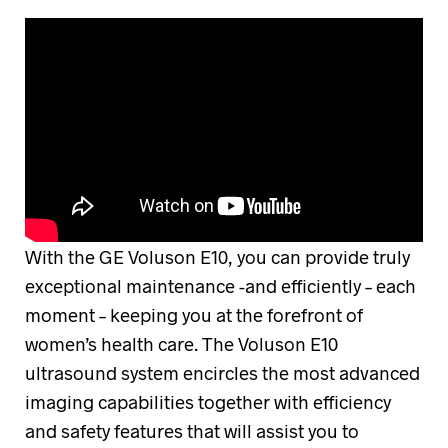
With the GE Voluson E10, you can provide truly
exceptional maintenance -and efficiently – each
moment – keeping you at the forefront of
women’s health care. The Voluson E10
ultrasound system encircles the most advanced
imaging capabilities together with efficiency
and safety features that will assist you to