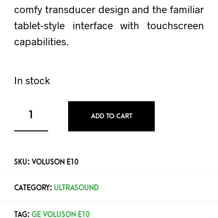
comfy transducer design and the familiar
tablet-style interface with touchscreen
capabilities.
In stock
ADD TO CART
SKU:
VOLUSON E10
CATEGORY:
ULTRASOUND
TAG:
GE VOLUSON E10