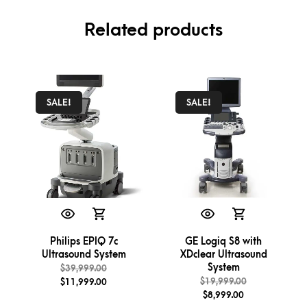
Related products
SALE!
SALE!
Philips EPIQ 7c
GE Logiq S8 with
Ultrasound System
XDclear Ultrasound
System
$
39,999.00
$
19,999.00
$
11,999.00
$
8,999.00