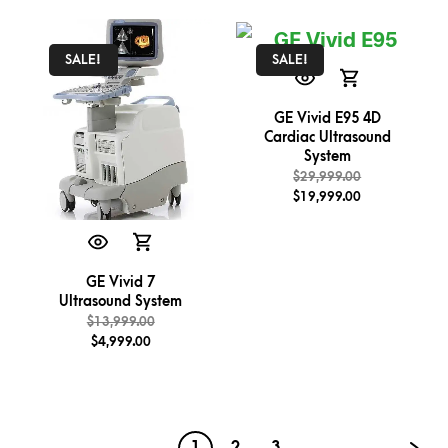
SALE!
SALE!
GE Vivid E95 4D
Cardiac Ultrasound
System
$
29,999.00
$
19,999.00
GE Vivid 7
Ultrasound System
$
13,999.00
$
4,999.00
1
2
3