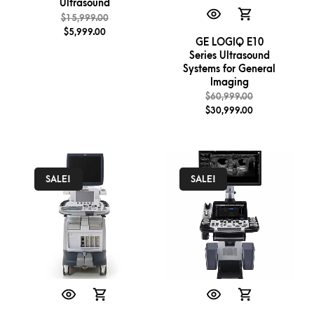
Ultrasound
$
15,999.00
$
5,999.00
GE LOGIQ E10
Series Ultrasound
Systems for General
Imaging
$
60,999.00
$
30,999.00
SALE!
SALE!