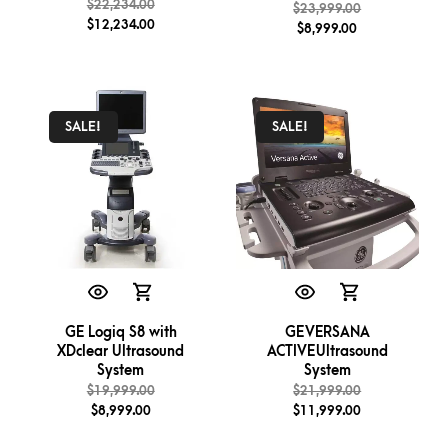
$
22,234.00
$
23,999.00
$
12,234.00
$
8,999.00
SALE!
SALE!
GE Logiq S8 with
GE VERSANA
XDclear Ultrasound
ACTIVE Ultrasound
System
System
$
19,999.00
$
21,999.00
$
8,999.00
$
11,999.00