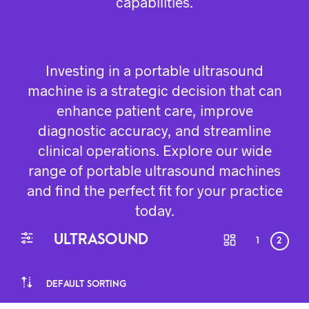
capabilities.
Investing in a portable ultrasound
machine is a strategic decision that can
enhance patient care, improve
diagnostic accuracy, and streamline
clinical operations. Explore our wide
range of portable ultrasound machines
and find the perfect fit for your practice
today.
ULTRASOUND
1
2
DEFAULT SORTING