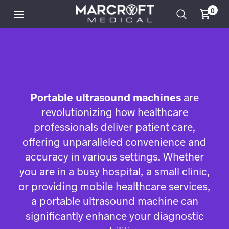
0
Portable ultrasound machines
are
revolutionizing how healthcare
professionals deliver patient care,
offering unparalleled convenience and
accuracy in various settings. Whether
you are in a busy hospital, a small clinic,
or providing mobile healthcare services,
a portable ultrasound machine can
significantly enhance your diagnostic