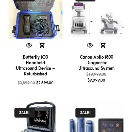
Butterfly iQ3
Canon Aplio i800
Handheld
Diagnostic
Ultrasound Device –
Ultrasound System
Refurbished
$
19,999.00
$
9,999.00
$
3,899.00
$
2,899.00
SALE!
SALE!