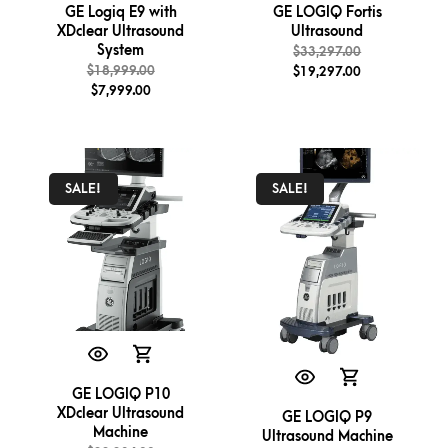
GE Logiq E9 with
GE LOGIQ Fortis
XDclear Ultrasound
Ultrasound
System
$
33,297.00
$
18,999.00
$
19,297.00
$
7,999.00
SALE!
SALE!
GE LOGIQ P10
XDclear Ultrasound
GE LOGIQ P9
Machine
Ultrasound Machine