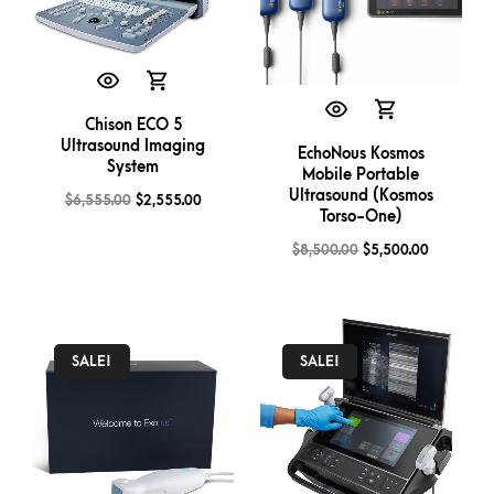
Chison ECO 5
Ultrasound Imaging
EchoNous Kosmos
System
Mobile Portable
Ultrasound (Kosmos
$
6,555.00
$
2,555.00
Torso-One)
$
8,500.00
$
5,500.00
SALE!
SALE!