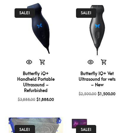
SALE!
SALE!
Butterfly iQ+
Butterfly IQ+ Vet
Handheld Portable
Ultrasound for vets
Ultrasound –
– New
Refurbished
$
2,500.00
$
1,500.00
$
3,888.00
$
1,888.00
SALE!
SALE!