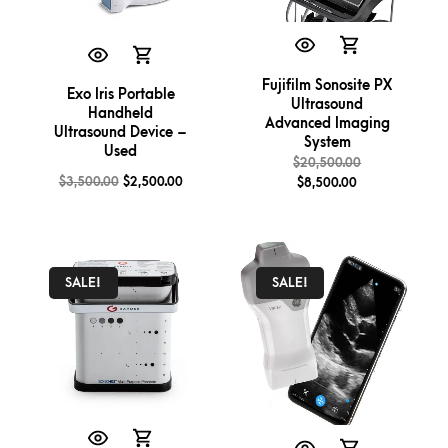
Fujifilm Sonosite PX
Exo Iris Portable
Ultrasound
Handheld
Advanced Imaging
Ultrasound Device –
System
Used
$
20,500.00
$
3,500.00
$
2,500.00
$
8,500.00
SALE!
SALE!