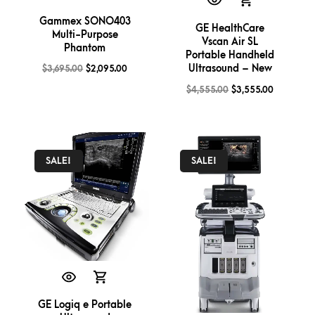
Gammex SONO403
GE HealthCare
Multi-Purpose
Vscan Air SL
Phantom
Portable Handheld
Ultrasound – New
$
3,695.00
$
2,095.00
$
4,555.00
$
3,555.00
SALE!
SALE!
GE Logiq e Portable