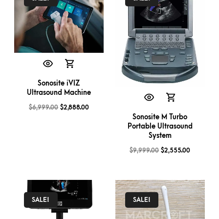
Sonosite iVIZ
Ultrasound Machine
$
6,999.00
$
2,888.00
Sonosite M Turbo
Portable Ultrasound
System
$
9,999.00
$
2,555.00
SALE!
SALE!