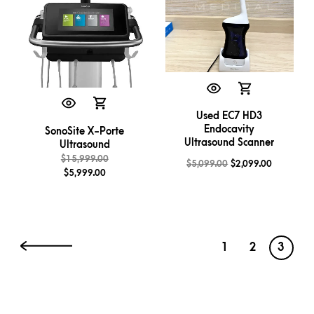
Used EC7 HD3
Endocavity
SonoSite X-Porte
Ultrasound Scanner
Ultrasound
$
15,999.00
$
5,099.00
$
2,099.00
$
5,999.00
1
2
3
←