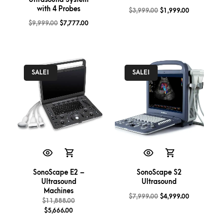
with 4 Probes
$
3,999.00
$
1,999.00
$
9,999.00
$
7,777.00
SALE!
SALE!
SonoScape E2 –
SonoScape S2
Ultrasound
Ultrasound
Machines
$
7,999.00
$
4,999.00
$
11,888.00
$
5,666.00