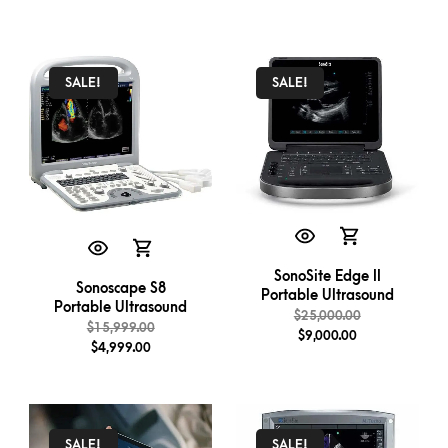
SALE!
SALE!
SonoSite Edge II
Sonoscape S8
Portable Ultrasound
Portable Ultrasound
$
25,000.00
$
15,999.00
$
9,000.00
$
4,999.00
SALE!
SALE!