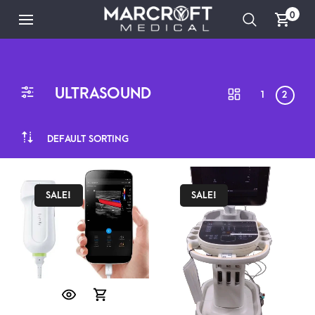
0
ULTRASOUND
1
2
DEFAULT SORTING
SALE!
SALE!