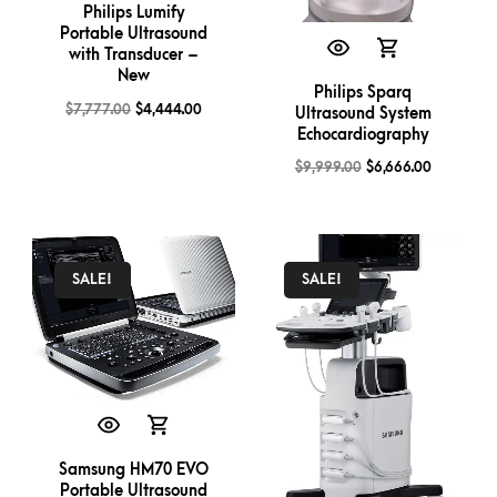
Philips Lumify
Portable Ultrasound
with Transducer –
New
Philips Sparq
$
7,777.00
$
4,444.00
Ultrasound System
Echocardiography
$
9,999.00
$
6,666.00
SALE!
SALE!
Samsung HM70 EVO
Portable Ultrasound