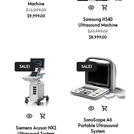
Machine
$
16,999.00
$
9,999.00
Samsung HS40
Ultrasound Machine
$
20,999.00
$
8,999.00
SALE!
SALE!
SonoScape A6
Portable Ultrasound
Siemens Acuson NX3
System
Ultrasound System