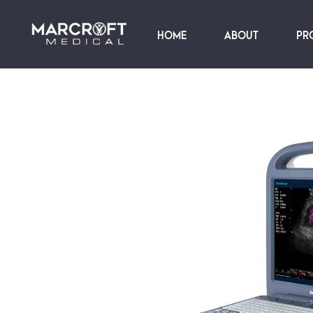
HOME
ABOUT
PR