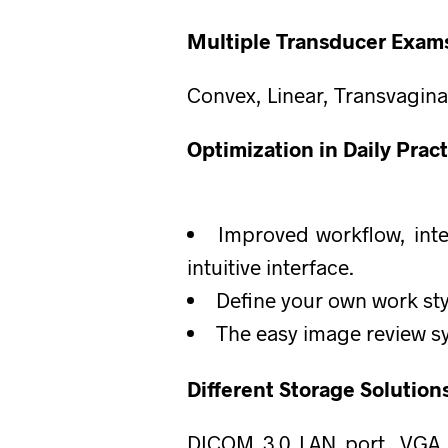
Multiple Transducer Exams
Convex, Linear, Transvagina
Optimization in Daily Pract
Improved workflow, inte
intuitive interface.
Define your own work sty
The easy image review s
Different Storage Solution
DICOM 3.0 LAN port, VGA Fl