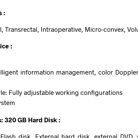
 :
l, Transrectal, Intraoperative, Micro-convex, Vo
ice :
lligent information management, color Doppler
le: Fully adjustable working configurations
ystem
s: 320 GB Hard Disk :
ash disk, External hard disk, external DVD, v