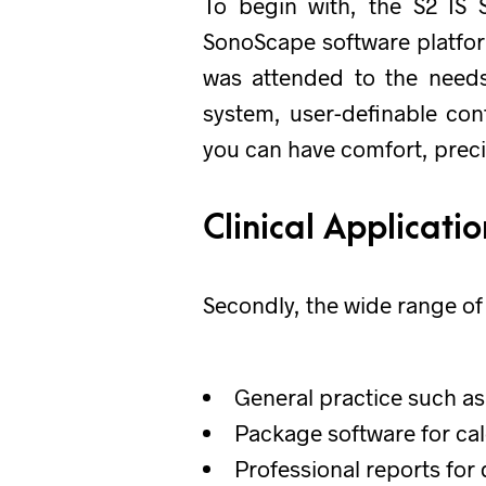
To begin with, the S2 IS 
SonoScape software platform
was attended to the needs 
system, user-definable con
you can have comfort, preci
Clinical Applicati
Secondly, the wide range of 
General practice such as
Package software for ca
Professional reports for 