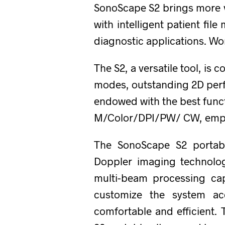
SonoScape S2 brings more va
with intelligent patient fi
diagnostic applications. Wo
The S2, a versatile tool, is
modes, outstanding 2D perf
endowed with the best func
M/Color/DPI/PW/ CW, empow
The SonoScape S2 portabl
Doppler imaging technolog
multi-beam processing cap
customize the system ac
comfortable and efficient.