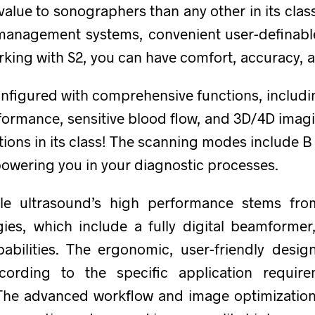
lue to sonographers than any other in its class.
le management systems, convenient user-definabl
rking with S2, you can have comfort, accuracy, 
 configured with comprehensive functions, includ
ormance, sensitive blood flow, and 3D/4D imagi
tions in its class! The scanning modes include 
ering you in your diagnostic processes.
e ultrasound’s high performance stems fro
ies, which include a fully digital beamforme
abilities. The ergonomic, user-friendly desig
cording to the specific application requir
 The advanced workflow and image optimizatio