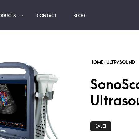
ODUCTS
CONTACT
BLOG
SonoSc
Ultraso
SALE!