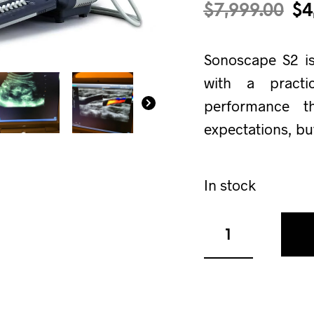
$
7,999.00
$
4
Sonoscape S2 i
with a practi
performance 
expectations, bu
In stock