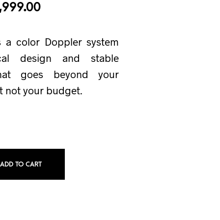
,999.00
s a color Doppler system
cal design and stable
that goes beyond your
t not your budget.
ADD TO CART