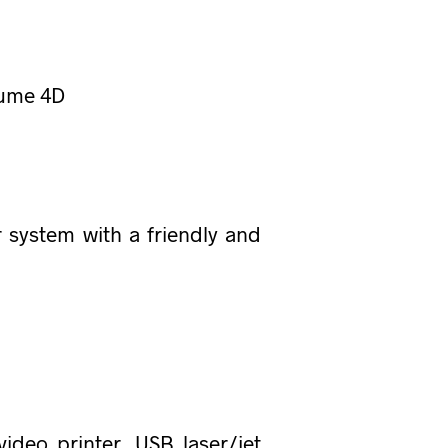
lume 4D
 system with a friendly and
ideo printer, USB laser/jet