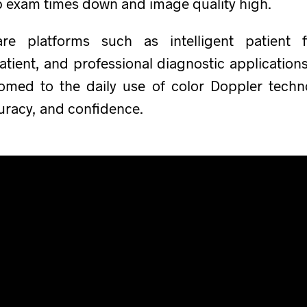
p exam times down and image quality high.
re platforms such as intelligent patient 
atient, and professional diagnostic applicatio
tomed to the daily use of color Doppler techn
curacy, and confidence.