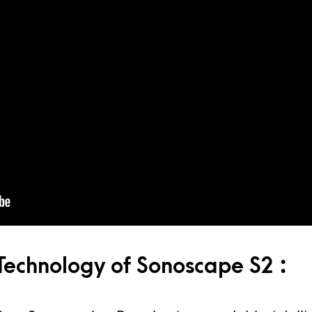
echnology of Sonoscape S2 :