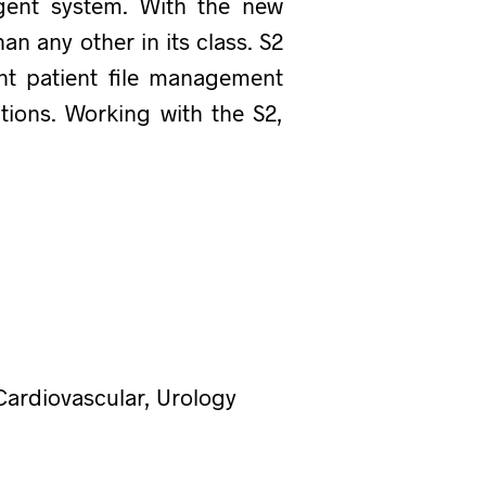
igent system. With the new
n any other in its class. S2
ent patient file management
tions. Working with the S2,
Cardiovascular, Urology