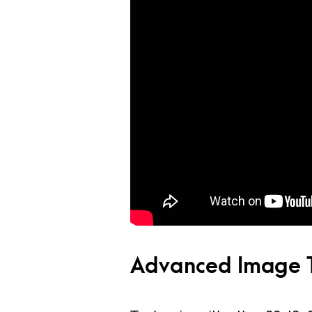
Advanced Image T