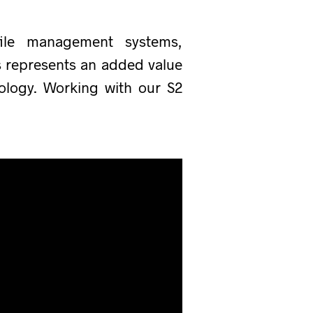
file management systems,
ns represents an added value
ology. Working with our S2