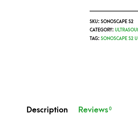
SKU:
SONOSCAPE S2
CATEGORY:
ULTRASOU
TAG:
SONOSCAPE S2 
Description
Reviews
0