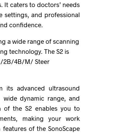
 It caters to doctors’ needs
e settings, and professional
and confidence.
ing a wide range of scanning
ng technology. The S2 is
B /2B/4B/M/ Steer
m its advanced ultrasound
r, wide dynamic range, and
n of the S2 enables you to
ements, making your work
n features of the SonoScape