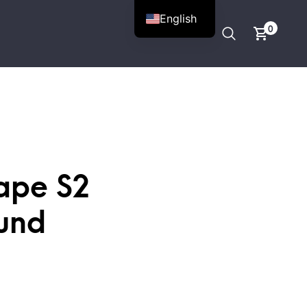
English
0
ape S2
und