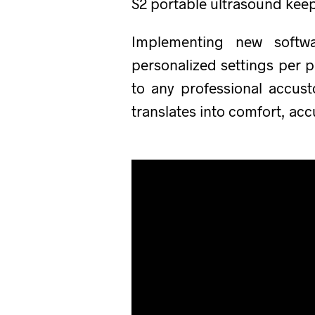
S2 portable ultrasound kee
Implementing new softwa
personalized settings per p
to any professional accus
translates into comfort, ac