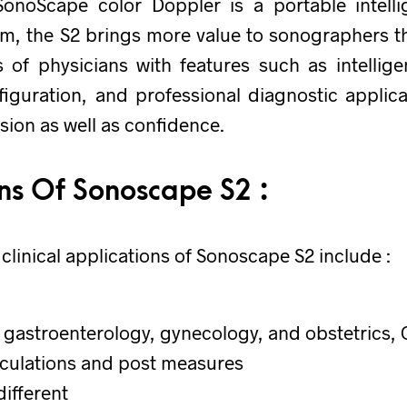
SonoScape color Doppler is a portable intell
, the S2 brings more value to sonographers tha
of physicians with features such as intellig
figuration, and professional diagnostic applica
sion as well as confidence.
ons Of Sonoscape S2 :
clinical applications of Sonoscape S2 include :
 gastroenterology, gynecology, and obstetrics, 
lculations and post measures
different