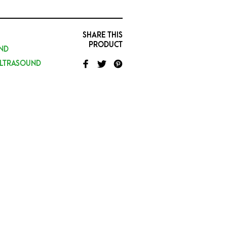
SHARE THIS
PRODUCT
ND
ULTRASOUND