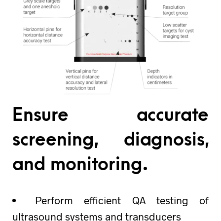
Ensure accurate
screening, diagnosis,
and monitoring.
Perform efficient QA testing of
ultrasound systems and transducers