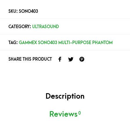
SKU:
SONO403
CATEGORY:
ULTRASOUND
TAG:
GAMMEX SONO403 MULTI-PURPOSE PHANTOM
SHARE THIS PRODUCT
Description
Reviews
0