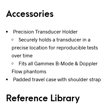
Accessories
Precision Transducer Holder
Securely holds a transducer in a
precise location for reproducible tests
over time
Fits all Gammex B-Mode & Doppler
Flow phantoms
Padded travel case with shoulder strap
Reference Library