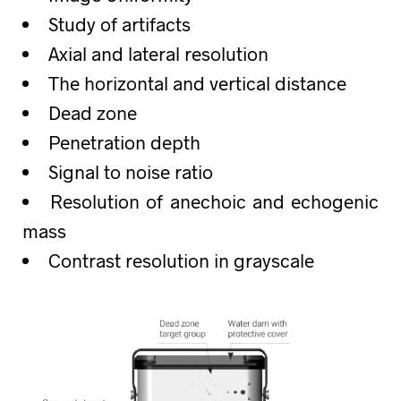
Study of artifacts
Axial and lateral resolution
The horizontal and vertical distance
Dead zone
Penetration depth
Signal to noise ratio
Resolution of anechoic and echogenic
mass
Contrast resolution in grayscale