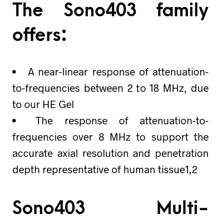
The Sono403 family
offers:
A near-linear response of attenuation-
to-frequencies between 2 to 18 MHz, due
to our HE Gel
The response of attenuation-to-
frequencies over 8 MHz to support the
accurate axial resolution and penetration
depth representative of human tissue1,2
Sono403 Multi-