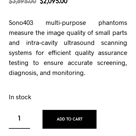
$
3,695.00
$
2,095.00
Sono403 multi-purpose phantoms
measure the image quality of small parts
and intra-cavity ultrasound scanning
systems for efficient quality assurance
testing to ensure accurate screening,
diagnosis, and monitoring.
In stock
ADD TO CART