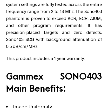
system settings are fully tested across the entire
frequency range from 2 to 18 Mhz. The Sono403
phantom is proven to exceed ACR, ECR, AIUM,
and other program requirements. It has
precision-placed targets and zero defects.
Sono403 SCG with background attenuation of
0.5 dB/cm/MHz.
This product includes a 1-year warranty.
Gammex SONO403
Main Benefits:
Image Uniformity