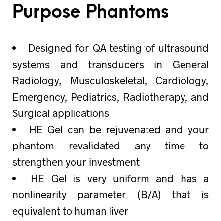
Purpose Phantoms
Designed for QA testing of ultrasound
systems and transducers in General
Radiology, Musculoskeletal, Cardiology,
Emergency, Pediatrics, Radiotherapy, and
Surgical applications
HE Gel can be rejuvenated and your
phantom revalidated any time to
strengthen your investment
HE Gel is very uniform and has a
nonlinearity parameter (B/A) that is
equivalent to human liver