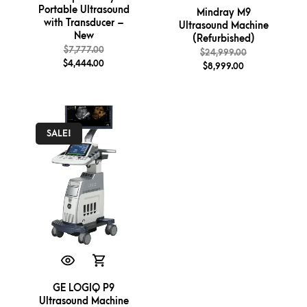
Portable Ultrasound
Mindray M9
with Transducer –
Ultrasound Machine
New
(Refurbished)
$
7,777.00
$
24,999.00
$
4,444.00
$
8,999.00
SALE!
GE LOGIQ P9
Ultrasound Machine