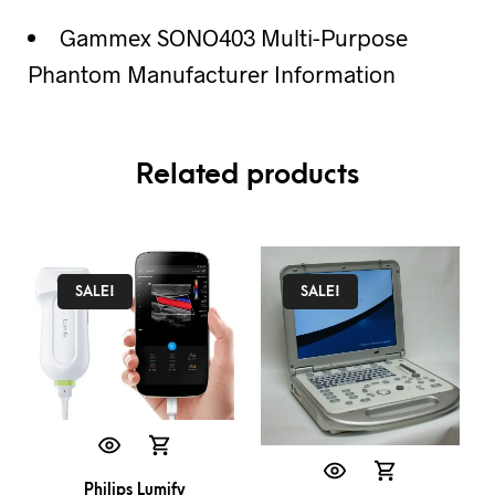
Gammex SONO403 Multi-Purpose
Phantom Manufacturer Information
Related products
SALE!
SALE!
Philips Lumify