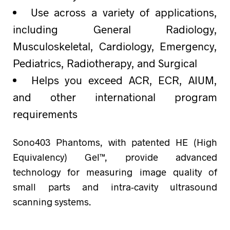
Use across a variety of applications,
including General Radiology,
Musculoskeletal, Cardiology, Emergency,
Pediatrics, Radiotherapy, and Surgical
Helps you exceed ACR, ECR, AIUM,
and other international program
requirements
Sono403 Phantoms, with patented HE (High
Equivalency) Gel™, provide advanced
technology for measuring image quality of
small parts and intra-cavity ultrasound
scanning systems.