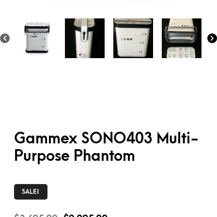
Gammex SONO403 Multi-
Purpose Phantom
SALE!