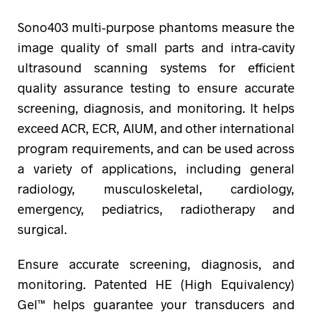
Sono403 multi-purpose phantoms measure the
image quality of small parts and intra-cavity
ultrasound scanning systems for efficient
quality assurance testing to ensure accurate
screening, diagnosis, and monitoring. It helps
exceed ACR, ECR, AIUM, and other international
program requirements, and can be used across
a variety of applications, including general
radiology, musculoskeletal, cardiology,
emergency, pediatrics, radiotherapy and
surgical.
Ensure accurate screening, diagnosis, and
monitoring. Patented HE (High Equivalency)
Gel™ helps guarantee your transducers and