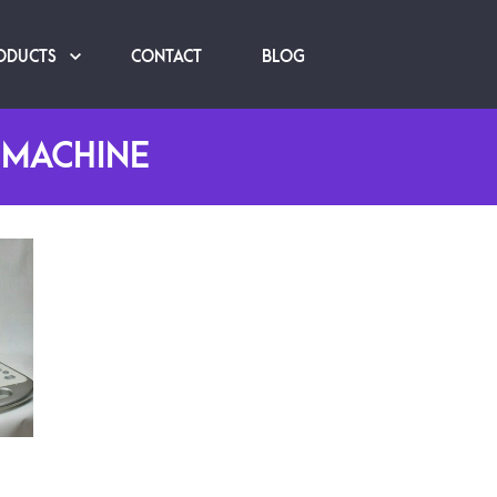
ODUCTS
CONTACT
BLOG
 MACHINE