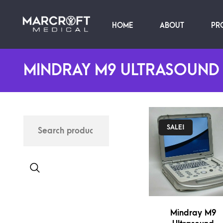
HOME
ABOUT
PR
MINDRAY M9 ULTRASOUND
SALE!
Mindray M9