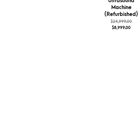
Ultrasound
Machine
(Refurbished)
$
24,999.00
$
8,999.00