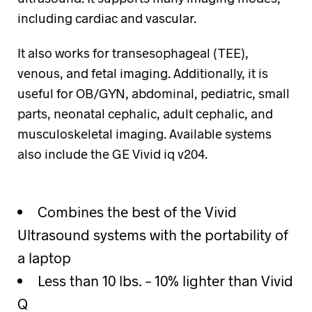
including cardiac and vascular.
It also works for transesophageal (TEE),
venous, and fetal imaging. Additionally, it is
useful for OB/GYN, abdominal, pediatric, small
parts, neonatal cephalic, adult cephalic, and
musculoskeletal imaging. Available systems
also include the GE Vivid iq v204.
Combines the best of the Vivid
Ultrasound systems with the portability of
a laptop
Less than 10 lbs. – 10% lighter than Vivid
Q