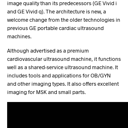
image quality than its predecessors (GE Vivid i
and GE Vivid q). The architecture is new, a
welcome change from the older technologies in
previous GE portable cardiac ultrasound
machines.
Although advertised as a premium
cardiovascular ultrasound machine, it functions
well as a shared-service ultrasound machine. It
includes tools and applications for OB/GYN
and other imaging types. It also offers excellent
imaging for MSK and small parts.