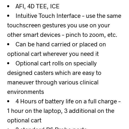
AFI, 4D TEE, ICE
Intuitive Touch Interface – use the same
touchscreen gestures you use on your
other smart devices – pinch to zoom, etc.
Can be hand carried or placed on
optional cart wherever you need it
Optional cart rolls on specially
designed casters which are easy to
maneuver through various clinical
environments
4 Hours of battery life on a full charge –
1 hour on the laptop, 3 additional on the
optional cart