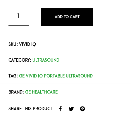
ADD TO CART
SKU:
VIVID IQ
CATEGORY:
ULTRASOUND
TAG:
GE VIVID IQ PORTABLE ULTRASOUND
BRAND:
GE HEALTHCARE
SHARE THIS PRODUCT