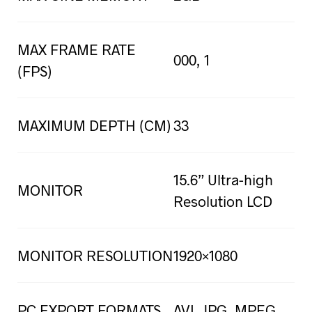
MAX FRAME RATE
000, 1
(FPS)
MAXIMUM DEPTH (CM)
33
15.6” Ultra-high
MONITOR
Resolution LCD
MONITOR RESOLUTION
1920×1080
PC EXPORT FORMATS
AVI, JPG, MPEG