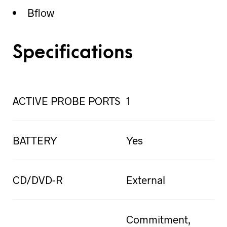
Bflow
Specifications
ACTIVE PROBE PORTS
1
BATTERY
Yes
CD/DVD-R
External
Commitment,