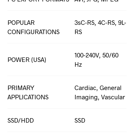
POPULAR
3sC-RS, 4C-RS, 9L-
CONFIGURATIONS
RS
100-240V, 50/60
POWER (USA)
Hz
PRIMARY
Cardiac, General
APPLICATIONS
Imaging, Vascular
SSD/HDD
SSD