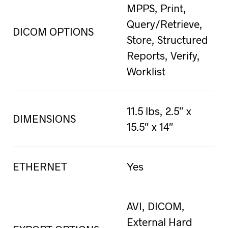
MPPS, Print,
Query/Retrieve,
DICOM OPTIONS
Store, Structured
Reports, Verify,
Worklist
11.5 lbs, 2.5″ x
DIMENSIONS
15.5″ x 14″
ETHERNET
Yes
AVI, DICOM,
External Hard