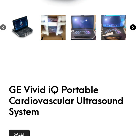
GE Vivid iQ Portable
Cardiovascular Ultrasound
System
SALE!