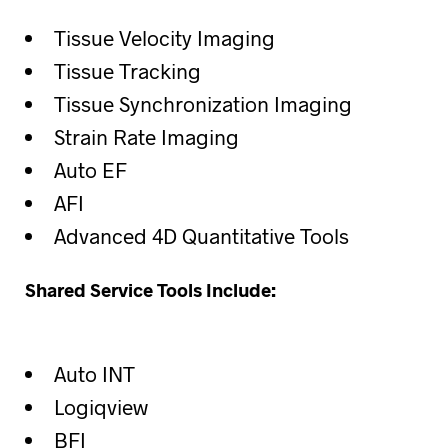
Tissue Velocity Imaging
Tissue Tracking
Tissue Synchronization Imaging
Strain Rate Imaging
Auto EF
AFI
Advanced 4D Quantitative Tools
Shared Service Tools Include:
Auto INT
Logiqview
BFI