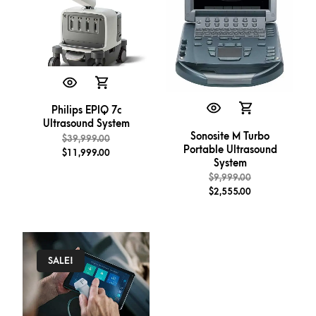
Philips EPIQ 7c
Ultrasound System
Sonosite M Turbo
$
39,999.00
Portable Ultrasound
$
11,999.00
System
$
9,999.00
$
2,555.00
SALE!