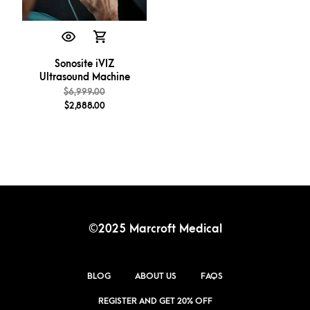
Sonosite iVIZ
Ultrasound Machine
$
6,999.00
$
2,888.00
©2025 Marcroft Medical
BLOG
ABOUT US
FAQS
REGISTER AND GET 20% OFF