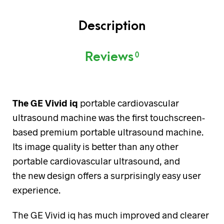
Description
Reviews
0
The GE Vivid iq
portable cardiovascular
ultrasound machine was the first touchscreen-
based premium portable ultrasound machine.
Its image quality is better than any other
portable cardiovascular ultrasound, and
the new design offers a surprisingly easy user
experience.
The GE Vivid iq has much improved and clearer