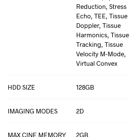
Reduction, Stress
Echo, TEE, Tissue
Doppler, Tissue
Harmonics, Tissue
Tracking, Tissue
Velocity M-Mode,
Virtual Convex
HDD SIZE
128GB
IMAGING MODES
2D
MAX CINE MEMORY
2GB