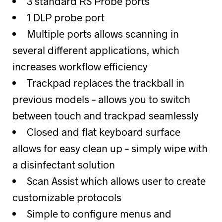
3 standard RS Probe ports
1 DLP probe port
Multiple ports allows scanning in
several different applications, which
increases workflow efficiency
Trackpad replaces the trackball in
previous models – allows you to switch
between touch and trackpad seamlessly
Closed and flat keyboard surface
allows for easy clean up – simply wipe with
a disinfectant solution
Scan Assist which allows user to create
customizable protocols
Simple to configure menus and