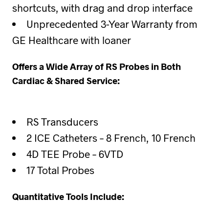
shortcuts, with drag and drop interface
Unprecedented 3-Year Warranty from
GE Healthcare with loaner
Offers a Wide Array of RS Probes in Both
Cardiac & Shared Service:
RS Transducers
2 ICE Catheters – 8 French, 10 French
4D TEE Probe – 6VTD
17 Total Probes
Quantitative Tools Include: