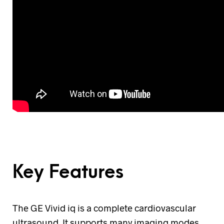
Key Features
The GE Vivid iq is a complete cardiovascular
ultrasound. It supports many imaging modes,