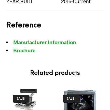
YEAR BUILT
2016-Current
Reference
Manufacturer Information
Brochure
Related products
SALE!
SALE!