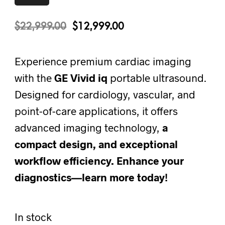
$
22,999.00
$
12,999.00
Experience premium cardiac imaging
with the
GE Vivid iq
portable ultrasound.
Designed for cardiology, vascular, and
point-of-care applications, it offers
advanced imaging technology,
a
compact design, and exceptional
workflow efficiency.
Enhance your
diagnostics—learn
more today!
In stock