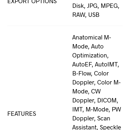
EXPORT OPTIONS
Disk, JPG, MPEG,
RAW, USB
Anatomical M-
Mode, Auto
Optimization,
AutoEF, AutoIMT,
B-Flow, Color
Doppler, Color M-
Mode, CW
Doppler, DICOM,
IMT, M-Mode, PW
FEATURES
Doppler, Scan
Assistant, Speckle