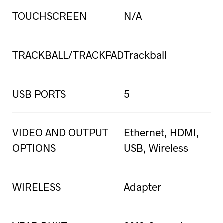
TOUCHSCREEN
N/A
TRACKBALL/TRACKPAD
Trackball
USB PORTS
5
VIDEO AND OUTPUT
Ethernet, HDMI,
OPTIONS
USB, Wireless
WIRELESS
Adapter