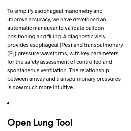
To simplify esophageal manometry and
improve accuracy, we have developed an
automatic maneuver to validate balloon
positioning and filling. A diagnostic view
provides esophageal (Pes) and transpulmonary
(P
) pressure waveforms, with key parameters
L
for the safety assessment of controlled and
spontaneous ventilation. The relationship
between airway and transpulmonary pressures
is now much more intuitive.
Open Lung Tool