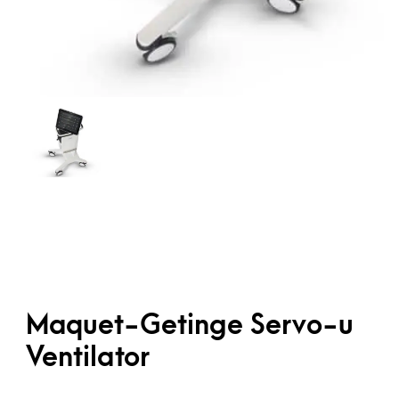
Maquet-Getinge Servo-u
Ventilator