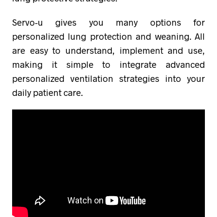
Servo-u gives you many options for
personalized lung protection and weaning. All
are easy to understand, implement and use,
making it simple to integrate advanced
personalized ventilation strategies into your
daily patient care.