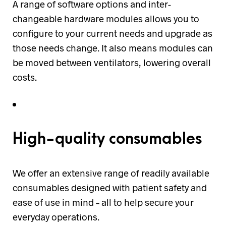
A range of software options and inter-
changeable hardware modules allows you to
configure to your current needs and upgrade as
those needs change. It also means modules can
be moved between ventilators, lowering overall
costs.
High-quality consumables
We offer an extensive range of readily available
consumables designed with patient safety and
ease of use in mind – all to help secure your
everyday operations.