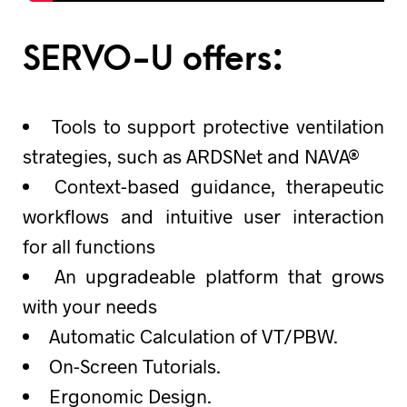
SERVO-U offers:
Tools to support protective ventilation
strategies, such as ARDSNet and NAVA®
Context-based guidance, therapeutic
workflows and intuitive user interaction
for all functions
An upgradeable platform that grows
with your needs
Automatic Calculation of VT/PBW.
On-Screen Tutorials.
Ergonomic Design.