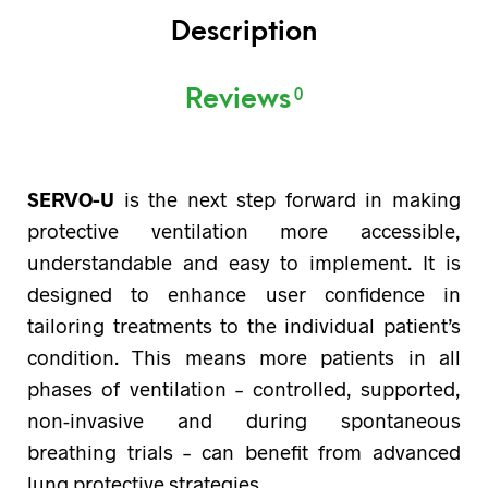
Description
Reviews
0
SERVO-U
is the next step forward in making
protective ventilation more accessible,
understandable and easy to implement. It is
designed to enhance user confidence in
tailoring treatments to the individual patient’s
condition. This means more patients in all
phases of ventilation – controlled, supported,
non-invasive and during spontaneous
breathing trials – can benefit from advanced
lung protective strategies.