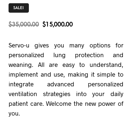
SALE!
$
35,000.00
$
15,000.00
Servo-u gives you many options for
personalized lung protection and
weaning. All are easy to understand,
implement and use, making it simple to
integrate advanced personalized
ventilation strategies into your daily
patient care. Welcome the new power of
you.