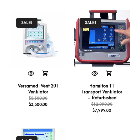
SALE!
SALE!
Versamed iVent 201
Hamilton T1
Ventilator
Transport Ventilator
– Refurbished
$
5,500.00
$
12,999.00
$
3,500.00
$
7,999.00