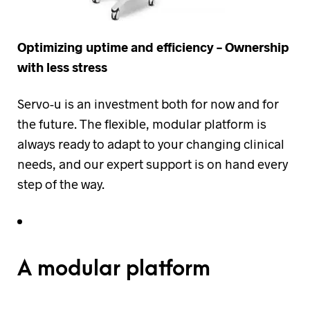
Optimizing uptime and efficiency – Ownership
with less stress
Servo-u is an investment both for now and for
the future. The flexible, modular platform is
always ready to adapt to your changing clinical
needs, and our expert support is on hand every
step of the way.
A modular platform