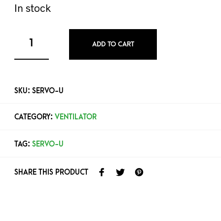
In stock
ADD TO CART
SKU:
SERVO-U
CATEGORY:
VENTILATOR
TAG:
SERVO-U
SHARE THIS PRODUCT