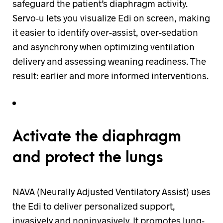
safeguard the patient’s diaphragm activity.
Servo-u lets you visualize Edi on screen, making
it easier to identify over-assist, over-sedation
and asynchrony when optimizing ventilation
delivery and assessing weaning readiness. The
result: earlier and more informed interventions.
Activate the diaphragm
and protect the lungs
NAVA (Neurally Adjusted Ventilatory Assist) uses
the Edi to deliver personalized support,
invasively and noninvasively. It promotes lung-