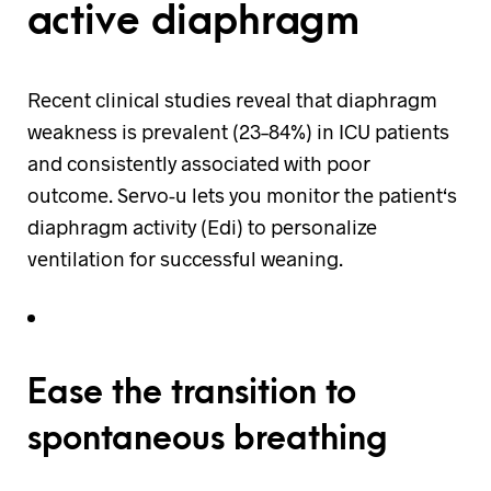
active diaphragm
Recent clinical studies reveal that diaphragm
weakness is prevalent (23–84%) in ICU patients
and consistently associated with poor
outcome. Servo-u lets you monitor the patient‘s
diaphragm activity (Edi) to personalize
ventilation for successful weaning.
Ease the transition to
spontaneous breathing