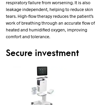
respiratory failure from worsening. It is also
leakage independent, helping to reduce skin
tears. High-flow therapy reduces the patient’s
work of breathing through an accurate flow of
heated and humidified oxygen, improving
comfort and tolerance.
Secure investment