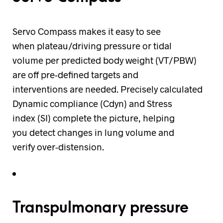
Servo Compass makes it easy to see
when plateau/driving pressure or tidal
volume per predicted body weight (VT/PBW)
are off pre-defined targets and
interventions are needed. Precisely calculated
Dynamic compliance (Cdyn) and Stress
index (SI) complete the picture, helping
you detect changes in lung volume and
verify over-distension.
Transpulmonary pressure