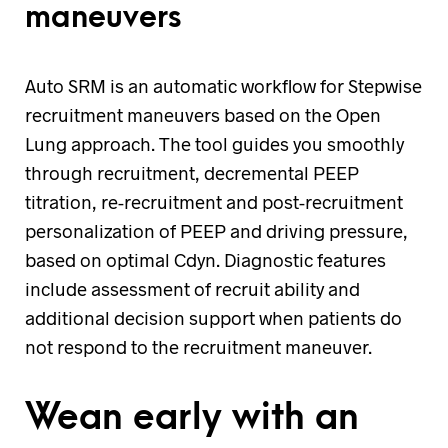
maneuvers
Auto SRM is an automatic workflow for Stepwise
recruitment maneuvers based on the Open
Lung approach. The tool guides you smoothly
through recruitment, decremental PEEP
titration, re-recruitment and post-recruitment
personalization of PEEP and driving pressure,
based on optimal Cdyn. Diagnostic features
include assessment of recruit ability and
additional decision support when patients do
not respond to the recruitment maneuver.
Wean early with an