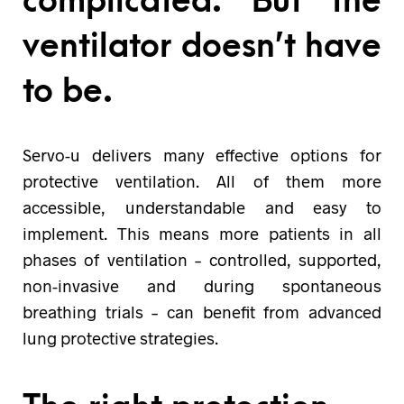
complicated. But the
ventilator doesn’t have
to be.
Servo-u delivers many effective options for
protective ventilation. All of them more
accessible, understandable and easy to
implement. This means more patients in all
phases of ventilation – controlled, supported,
non-invasive and during spontaneous
breathing trials – can benefit from advanced
lung protective strategies.