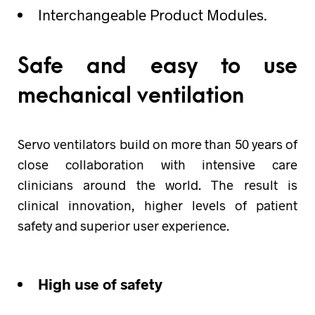
Interchangeable Product Modules.
Safe and easy to use
mechanical ventilation
Servo ventilators build on more than 50 years of
close collaboration with intensive care
clinicians around the world. The result is
clinical innovation, higher levels of patient
safety and superior user experience.
High use of safety