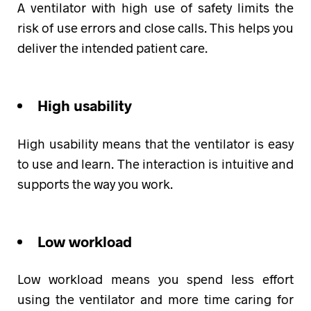
A ventilator with high use of safety limits the
risk of use errors and close calls. This helps you
deliver the intended patient care.
High usability
High usability means that the ventilator is easy
to use and learn. The interaction is intuitive and
supports the way you work.
Low workload
Low workload means you spend less effort
using the ventilator and more time caring for