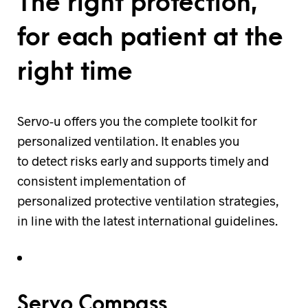
The right protection,
for each patient at the
right time
Servo-u offers you the complete toolkit for
personalized ventilation. It enables you
to detect risks early and supports timely and
consistent implementation of
personalized protective ventilation strategies,
in line with the latest international guidelines.
Servo Compass