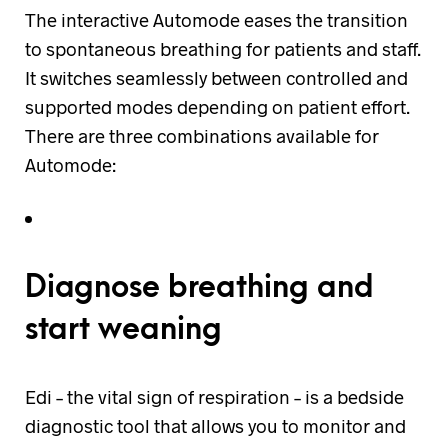
The interactive Automode eases the transition
to spontaneous breathing for patients and staff.
It switches seamlessly between controlled and
supported modes depending on patient effort.
There are three combinations available for
Automode:
Diagnose breathing and
start weaning
Edi – the vital sign of respiration – is a bedside
diagnostic tool that allows you to monitor and