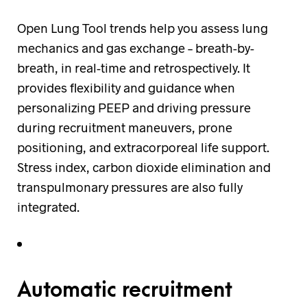
Open Lung Tool trends help you assess lung
mechanics and gas exchange – breath-by-
breath, in real-time and retrospectively. It
provides flexibility and guidance when
personalizing PEEP and driving pressure
during recruitment maneuvers, prone
positioning, and extracorporeal life support.
Stress index, carbon dioxide elimination and
transpulmonary pressures are also fully
integrated.
Automatic recruitment