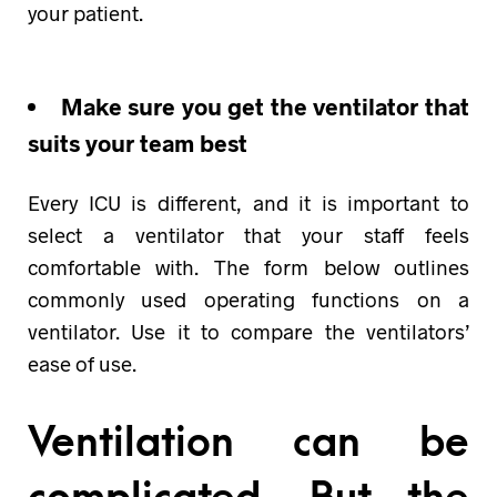
your patient.
Make sure you get the ventilator that
suits your team best
Every ICU is different, and it is important to
select a ventilator that your staff feels
comfortable with. The form below outlines
commonly used operating functions on a
ventilator. Use it to compare the ventilators’
ease of use.
Ventilation can be