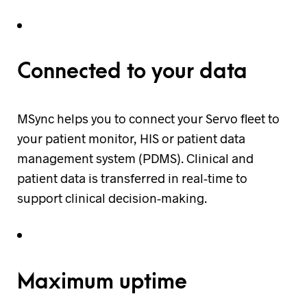
Connected to your data
MSync helps you to connect your Servo fleet to
your patient monitor, HIS or patient data
management system (PDMS). Clinical and
patient data is transferred in real-time to
support clinical decision-making.
Maximum uptime