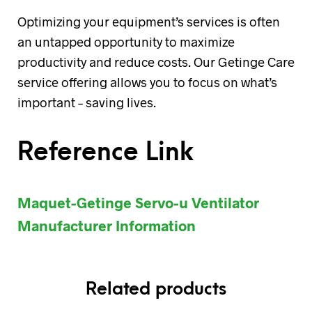
Optimizing your equipment’s services is often
an untapped opportunity to maximize
productivity and reduce costs. Our Getinge Care
service offering allows you to focus on what’s
important – saving lives.
Reference Link
Maquet-Getinge Servo-u Ventilator
Manufacturer Information
Related products