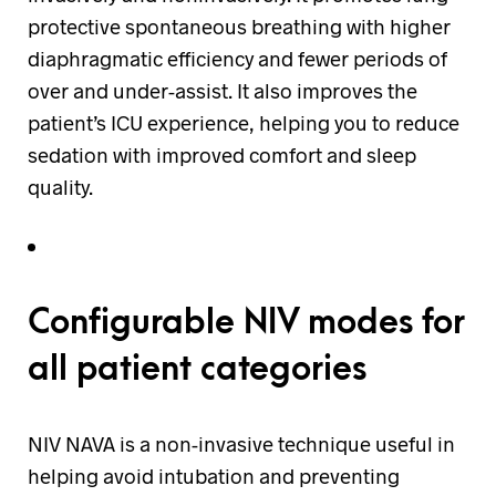
protective spontaneous breathing with higher
diaphragmatic efficiency and fewer periods of
over and under-assist. It also improves the
patient’s ICU experience, helping you to reduce
sedation with improved comfort and sleep
quality.
Configurable NIV modes for
all patient categories
NIV NAVA is a non-invasive technique useful in
helping avoid intubation and preventing