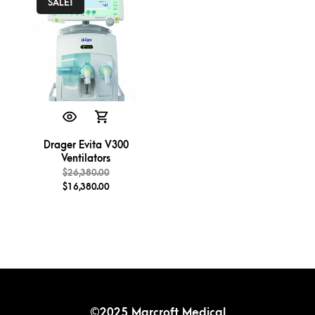
SALE!
Drager Evita V300
Ventilators
$
26,380.00
$
16,380.00
©2025 Marcroft Medical