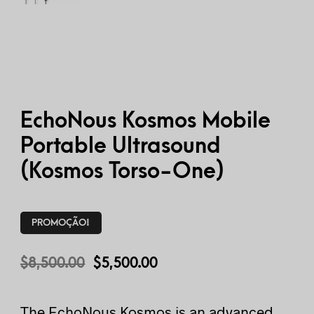
EchoNous Kosmos Mobile
Portable Ultrasound
(Kosmos Torso-One)
PROMOÇÃO!
$
8,500.00
$
5,500.00
The EchoNous Kosmos is an advanced