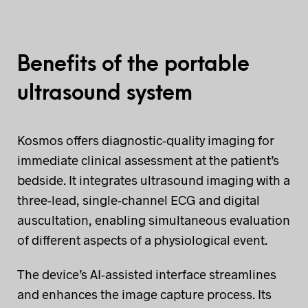
Benefits of the portable
ultrasound system
Kosmos offers diagnostic-quality imaging for
immediate clinical assessment at the patient’s
bedside. It integrates ultrasound imaging with a
three-lead, single-channel ECG and digital
auscultation, enabling simultaneous evaluation
of different aspects of a physiological event.
The device’s AI-assisted interface streamlines
and enhances the image capture process. Its