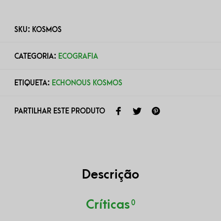
SKU:
KOSMOS
CATEGORIA:
ECOGRAFIA
ETIQUETA:
ECHONOUS KOSMOS
PARTILHAR ESTE PRODUTO
Descrição
Críticas
0