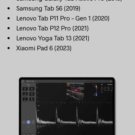
Samsung Tab S6 (2019)
Lenovo Tab P11 Pro – Gen 1 (2020)
Lenovo Tab P12 Pro (2021)
Lenovo Yoga Tab 13 (2021)
Xiaomi Pad 6 (2023)