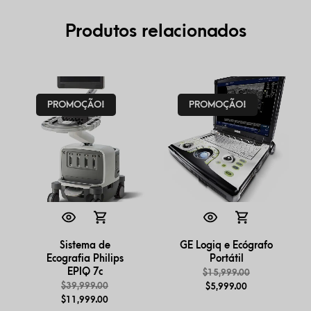
Produtos relacionados
PROMOÇÃO!
PROMOÇÃO!
Sistema de
GE Logiq e Ecógrafo
Ecografia Philips
Portátil
EPIQ 7c
$
15,999.00
$
39,999.00
$
5,999.00
$
11,999.00