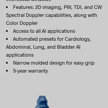
Features: 2D imaging, PW, TDI, and CW
Spectral Doppler capabilities, along with
Color Doppler
Access to all AI applications
Automated presets for Cardiology,
Abdominal, Lung, and Bladder AI
applications
Narrow molded design for easy grip
5-year warranty