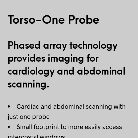
Torso-One Probe
Phased array technology
provides imaging for
cardiology and abdominal
scanning.
Cardiac and abdominal scanning with
just one probe
Small footprint to more easily access
intercostal windows