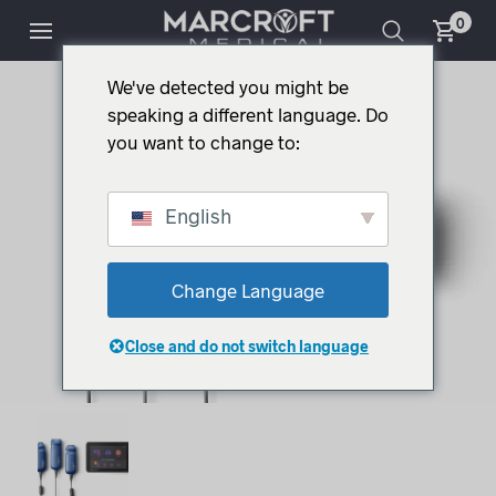
0
We've detected you might be
speaking a different language. Do
you want to change to:
English
Change Language
Close and do not switch language