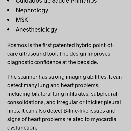
Cuidados de Saúde Primários
Nephrology
MSK
Anesthesiology
Kosmos is the first patented hybrid point-of-
care ultrasound tool. The design improves
diagnostic confidence at the bedside.
The scanner has strong imaging abilities. It can
detect many lung and heart problems,
including bilateral lung infiltrates, subpleural
consolidations, and irregular or thicker pleural
lines. It can also detect B-line-like issues and
signs of heart problems related to myocardial
dysfunction.