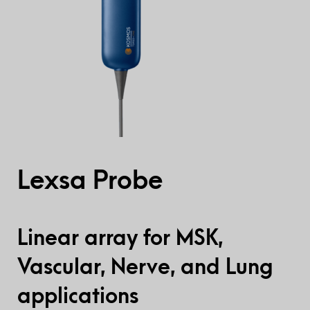
Lexsa Probe
Linear array for MSK,
Vascular, Nerve, and Lung
applications