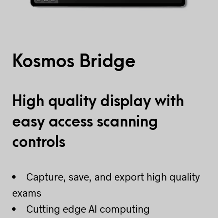
Kosmos Bridge
High quality display with
easy access scanning
controls
Capture, save, and export high quality
exams
Cutting edge AI computing