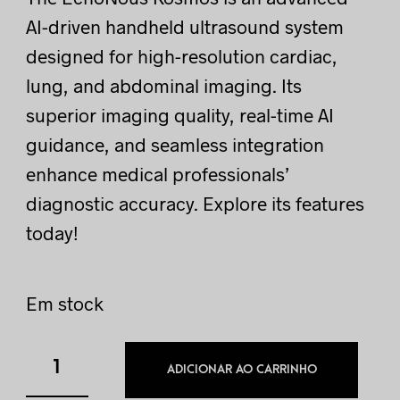
AI-driven handheld ultrasound system
designed for high-resolution cardiac,
lung, and abdominal imaging. Its
superior imaging quality, real-time AI
guidance, and seamless integration
enhance medical professionals’
diagnostic accuracy. Explore its features
today!
Em stock
ADICIONAR AO CARRINHO