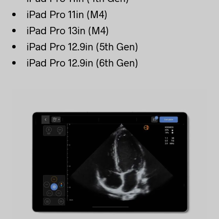
iPad Pro 11in (M4)
iPad Pro 13in (M4)
iPad Pro 12.9in (5th Gen)
iPad Pro 12.9in (6th Gen)