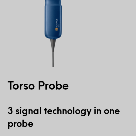
Torso Probe
3 signal technology in one
probe