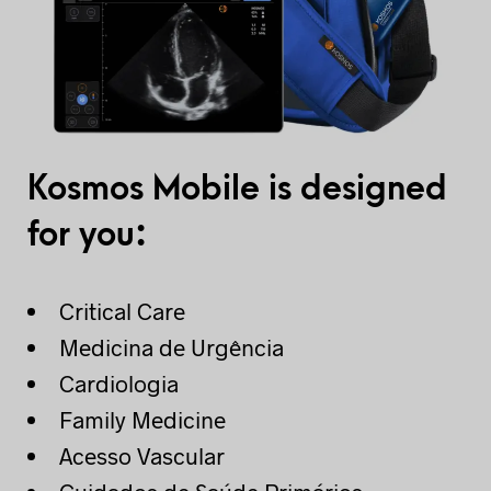
Kosmos Mobile is designed
for you:
Critical Care
Medicina de Urgência
Cardiologia
Family Medicine
Acesso Vascular