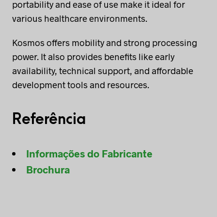
portability and ease of use make it ideal for
various healthcare environments.
Kosmos offers mobility and strong processing
power. It also provides benefits like early
availability, technical support, and affordable
development tools and resources.
Referência
Informações do Fabricante
Brochura