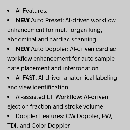
AI Features:
NEW
Auto Preset: AI-driven workflow
enhancement for multi-organ lung,
abdominal and cardiac scanning
NEW
Auto Doppler: AI-driven cardiac
workflow enhancement for auto sample
gate placement and interrogation
AI FAST: AI-driven anatomical labeling
and view identification
AI-assisted EF Workflow: AI-driven
ejection fraction and stroke volume
Doppler Features: CW Doppler, PW,
TDI, and Color Doppler