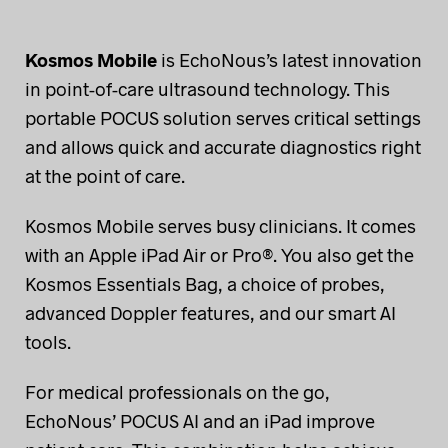
Kosmos Mobile
is EchoNous’s latest innovation
in point-of-care ultrasound technology. This
portable POCUS solution serves critical settings
and allows quick and accurate diagnostics right
at the point of care.
Kosmos Mobile serves busy clinicians. It comes
with an Apple iPad Air or Pro®. You also get the
Kosmos Essentials Bag, a choice of probes,
advanced Doppler features, and our smart AI
tools.
For medical professionals on the go,
EchoNous’ POCUS AI and an iPad improve