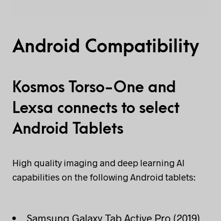
Android Compatibility
Kosmos Torso-One and
Lexsa connects to select
Android Tablets
High quality imaging and deep learning AI
capabilities on the following Android tablets:
Samsung Galaxy Tab Active Pro (2019)