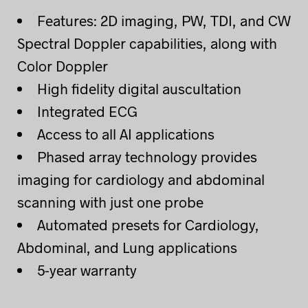
Features: 2D imaging, PW, TDI, and CW
Spectral Doppler capabilities, along with
Color Doppler
High fidelity digital auscultation
Integrated ECG
Access to all AI applications
Phased array technology provides
imaging for cardiology and abdominal
scanning with just one probe
Automated presets for Cardiology,
Abdominal, and Lung applications
5-year warranty