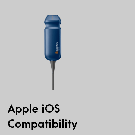
Apple iOS
Compatibility