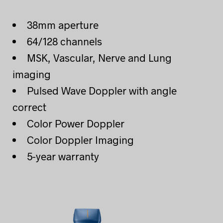
38mm aperture
64/128 channels
MSK, Vascular, Nerve and Lung
imaging
Pulsed Wave Doppler with angle
correct
Color Power Doppler
Color Doppler Imaging
5-year warranty