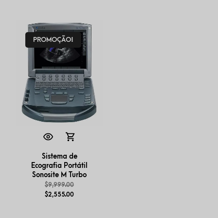
PROMOÇÃO!
Sistema de
Ecografia Portátil
Sonosite M Turbo
$
9,999.00
$
2,555.00