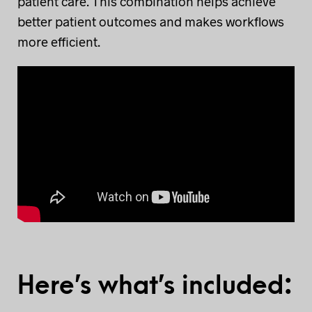
patient care. This combination helps achieve
better patient outcomes and makes workflows
more efficient.
Here’s what’s included: