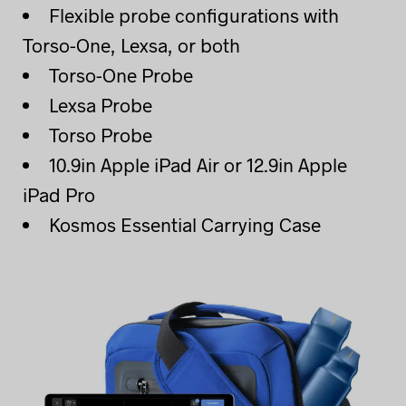
Flexible probe configurations with
Torso-One, Lexsa, or both
Torso-One Probe
Lexsa Probe
Torso Probe
10.9in Apple iPad Air or 12.9in Apple
iPad Pro
Kosmos Essential Carrying Case