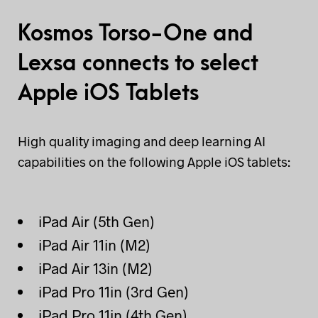
Kosmos Torso-One and
Lexsa connects to select
Apple iOS Tablets
High quality imaging and deep learning AI
capabilities on the following Apple iOS tablets:
iPad Air (5th Gen)
iPad Air 11in (M2)
iPad Air 13in (M2)
iPad Pro 11in (3rd Gen)
iPad Pro 11in (4th Gen)