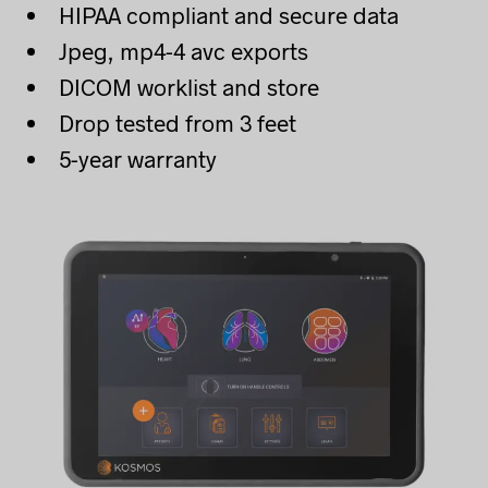
HIPAA compliant and secure data
Jpeg, mp4-4 avc exports
DICOM worklist and store
Drop tested from 3 feet
5-year warranty