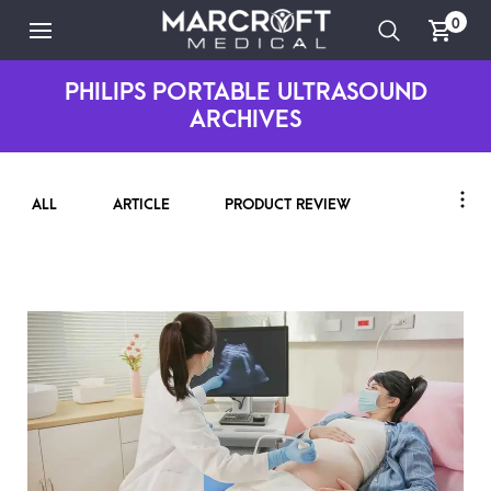
0
PHILIPS PORTABLE ULTRASOUND
ARCHIVES
ALL
ARTICLE
PRODUCT REVIEW