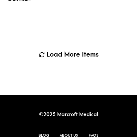
Load More Items
©2025 Marcroft Medical
BLOG
ABOUT US
FAQS