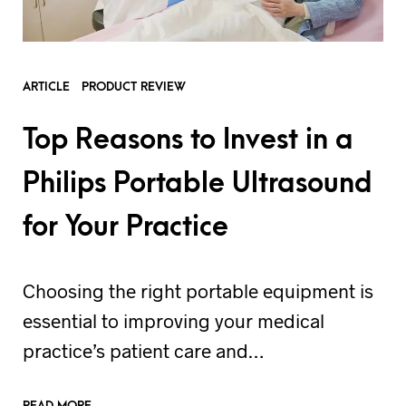
ARTICLE
PRODUCT REVIEW
Top Reasons to Invest in a
Philips Portable Ultrasound
for Your Practice
Choosing the right portable equipment is
essential to improving your medical
practice’s patient care and…
READ MORE