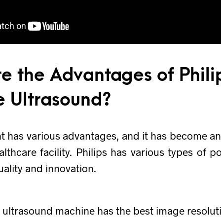
e the Advantages of Phili
e Ultrasound?
t has various advantages, and it has become an
althcare facility. Philips has various types of p
uality and innovation.
s ultrasound machine has the best image resolut