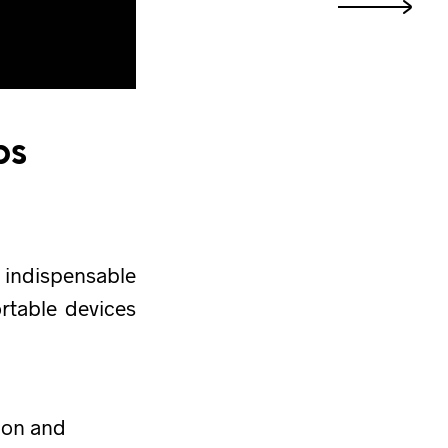
ps
 indispensable
ortable devices
ion and