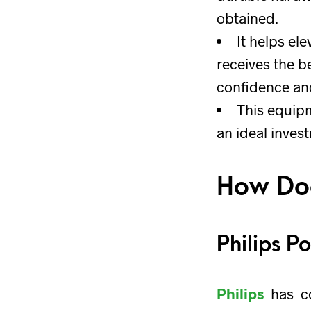
obtained.
It helps el
receives the b
confidence and
This equipm
an ideal inves
How Doe
Philips P
Philips
has co