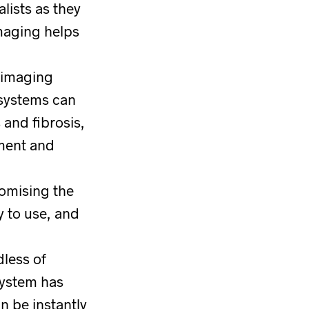
lists as they
maging helps
 imaging
 systems can
 and fibrosis,
pment and
omising the
y to use, and
dless of
system has
n be instantly