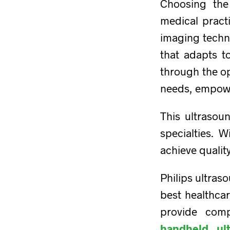
Choosing the
medical practi
imaging techn
that adapts to
through the op
needs, empower
This ultrasou
specialties. W
achieve qualit
Philips ultras
best healthca
provide comp
handheld ul