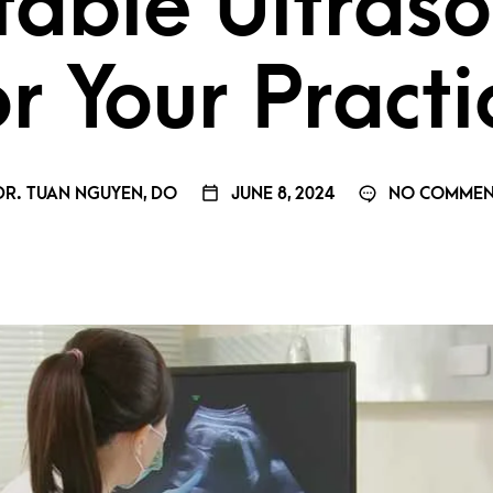
table Ultras
or Your Practi
R. TUAN NGUYEN, DO
JUNE 8, 2024
NO COMMEN