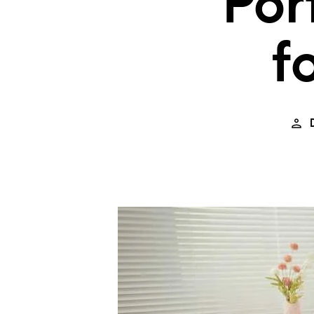
Por
f
D