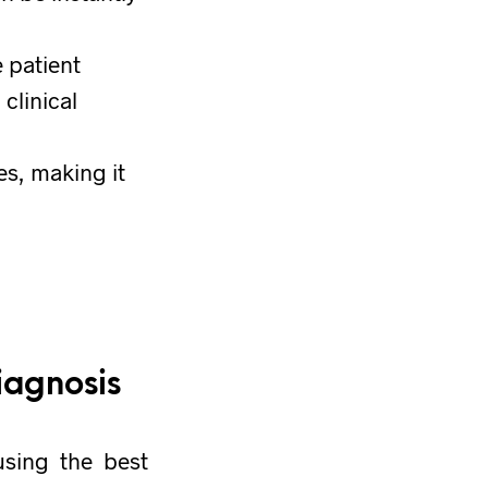
e patient
clinical
es, making it
iagnosis
using the best