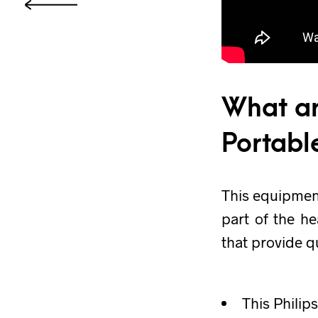
What ar
Portabl
This equipmen
part of the he
that provide q
This Philip