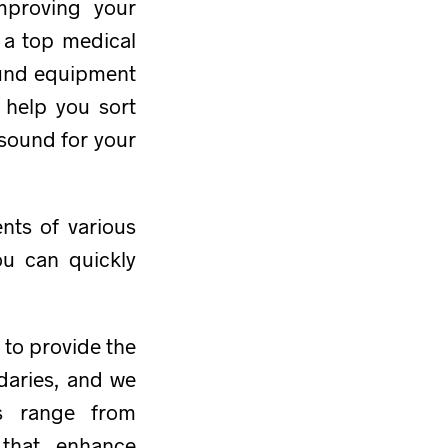
mproving your
, a top medical
ound equipment
l help you sort
asound for your
nts of various
ou can quickly
 to provide the
daries, and we
ts range from
that enhance