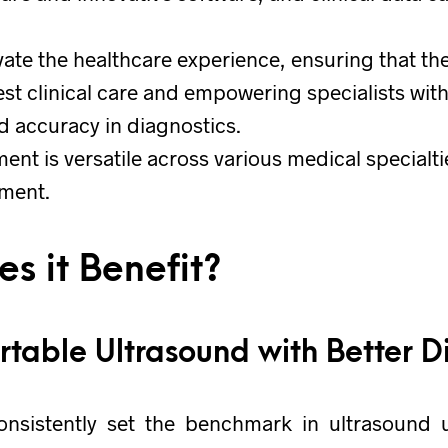
evate the healthcare experience, ensuring that th
est clinical care and empowering specialists with 
 accuracy in diagnostics.
ent is versatile across various medical specialti
tment.
s it Benefit?
ortable Ultrasound with Better D
nsistently set the benchmark in ultrasound 