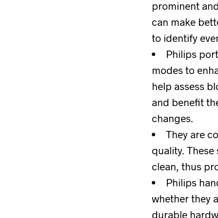
prominent and 
can make bette
to identify ev
Philips por
modes to enhan
help assess blo
and benefit th
changes.
They are c
quality. These
clean, thus pr
Philips han
whether they a
durable hardwa