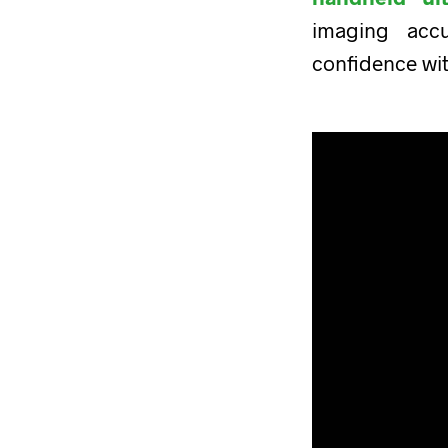
imaging acc
confidence wi