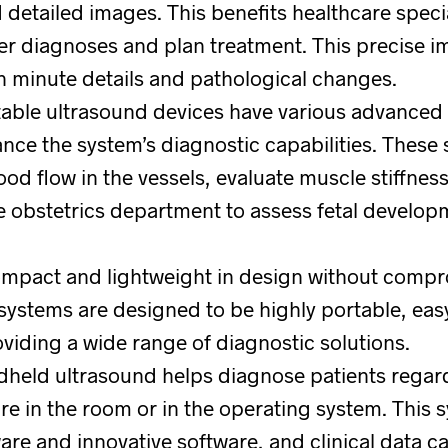
detailed images. This benefits healthcare specia
r diagnoses and plan treatment. This precise i
en minute details and pathological changes.
table ultrasound devices have various advanced
ce the system’s diagnostic capabilities. These
od flow in the vessels, evaluate muscle stiffness
e obstetrics department to assess fetal develo
ompact and lightweight in design without compr
 systems are designed to be highly portable, eas
oviding a wide range of diagnostic solutions.
dheld ultrasound helps diagnose patients regar
re in the room or in the operating system. This 
re and innovative software, and clinical data ca