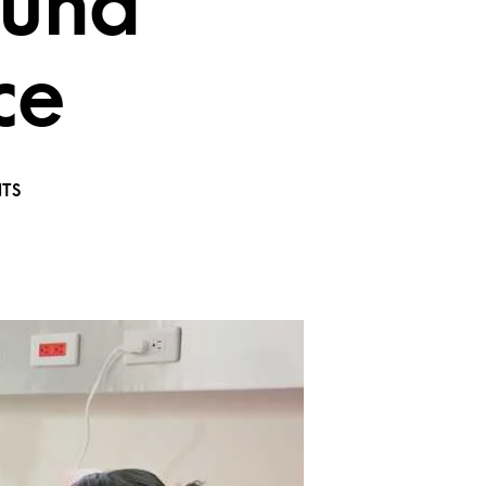
ound
ce
TS