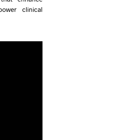
wer clinical