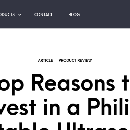
ODUCTS
CONTACT
BLOG
ARTICLE
PRODUCT REVIEW
op Reasons 
vest in a Phil