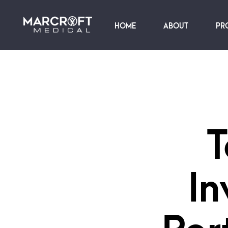
HOME
ABOUT
PR
T
In