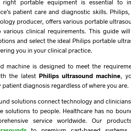
 right portable equipment is essential to i
ce’s patient care and diagnostic skills. Philips
ology producer, offers various portable ultras
 various clinical requirements. This guide wil
tions and select the ideal Philips portable ultr
ing you in your clinical practice.
nd machine is designed to meet the requireme
ith the latest
Philips ultrasound machine
, y
y patient diagnosis regardless of where you are.
ound solutions connect technology and clinicians
re solutions to people. Healthcare has no boun
rehensive service worldwide. Our produc
trasounds
to premium cart-based systems 