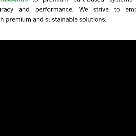
uracy and performance. We strive to empo
th premium and sustainable solutions.