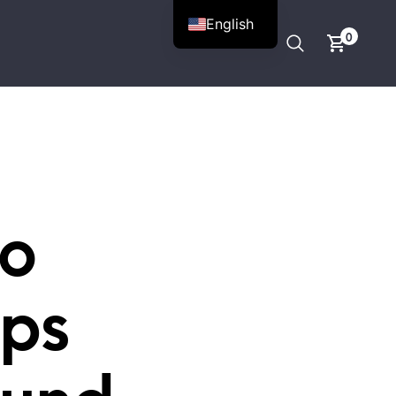
English
0
to
ips