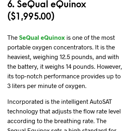
6. SeQual eQuinox
(
$
1,995.00)
The
SeQual eQuinox
is one of the most
portable oxygen concentrators. It is the
heaviest, weighing 12.5 pounds, and with
the battery, it weighs 14 pounds. However,
its top-notch performance provides up to
3 liters per minute of oxygen.
Incorporated is the intelligent AutoSAT
technology that adjusts the flow rate level
according to the breathing rate. The
Sequal Equinox sets a high standard for