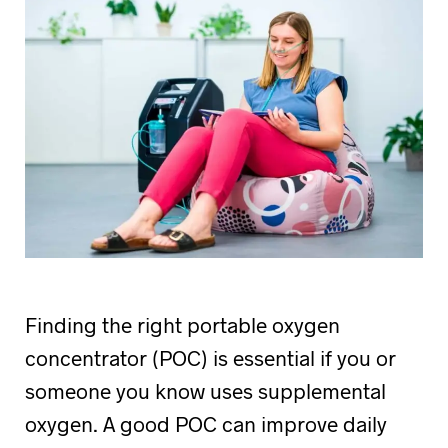
Finding the right portable oxygen
concentrator (POC) is essential if you or
someone you know uses supplemental
oxygen. A good POC can improve daily