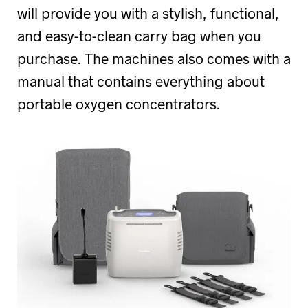
will provide you with a stylish, functional,
and easy-to-clean carry bag when you
purchase. The machines also comes with a
manual that contains everything about
portable oxygen concentrators.