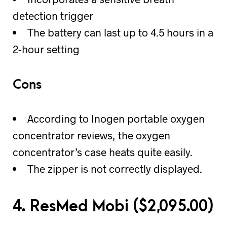
detection trigger
The battery can last up to 4.5 hours in a
2-hour setting
Cons
According to Inogen portable oxygen
concentrator reviews, the oxygen
concentrator’s case heats quite easily.
The zipper is not correctly displayed.
4. ResMed Mobi (
$
2,095.00)