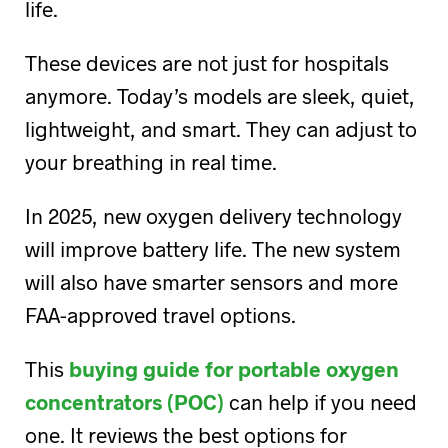
life.
These devices are not just for hospitals
anymore. Today’s models are sleek, quiet,
lightweight, and smart. They can adjust to
your breathing in real time.
In 2025, new oxygen delivery technology
will improve battery life. The new system
will also have smarter sensors and more
FAA-approved travel options.
This
buying guide for portable oxygen
concentrators (POC)
can help if you need
one. It reviews the best options for