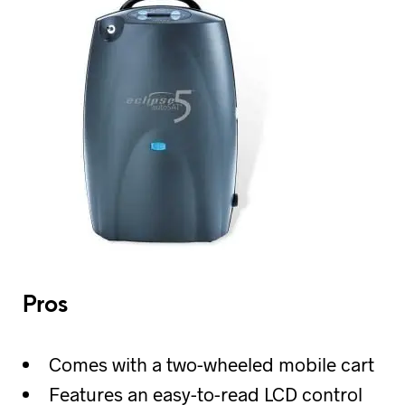
Pros
Comes with a two-wheeled mobile cart
Features an easy-to-read LCD control