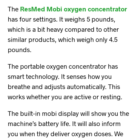
The
ResMed Mobi oxygen concentrator
has four settings. It weighs 5 pounds,
which is a bit heavy compared to other
similar products, which weigh only 4.5
pounds.
The portable oxygen concentrator has
smart technology. It senses how you
breathe and adjusts automatically. This
works whether you are active or resting.
The built-in mobi display will show you the
machine’s battery life. It will also inform
you when they deliver oxygen doses. We