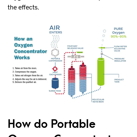
the effects.
How do Portable