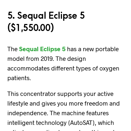
5. Sequal Eclipse 5
(
$
1,550.00)
The
Sequal Eclipse 5
has a new portable
model from 2019. The design
accommodates different types of oxygen
patients.
This concentrator supports your active
lifestyle and gives you more freedom and
independence. The machine features
intelligent technology (AutoSAT), which