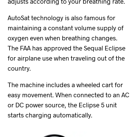
adjusts according to your breathing rate.
AutoSat technology is also famous for
maintaining a constant volume supply of
oxygen even when breathing changes.
The FAA has approved the Sequal Eclipse
for airplane use when traveling out of the
country.
The machine includes a wheeled cart for
easy movement. When connected to an AC
or DC power source, the Eclipse 5 unit
starts charging automatically.