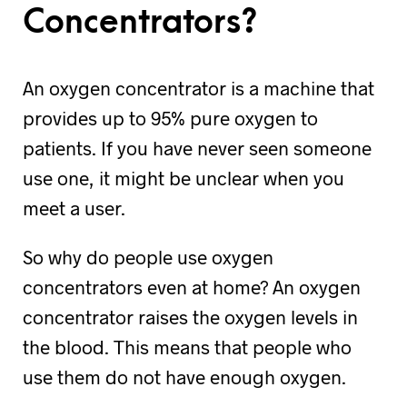
Concentrators?
An oxygen concentrator is a machine that
provides up to 95% pure oxygen to
patients. If you have never seen someone
use one, it might be unclear when you
meet a user.
So why do people use oxygen
concentrators even at home? An oxygen
concentrator raises the oxygen levels in
the blood. This means that people who
use them do not have enough oxygen.