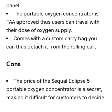
panel
The portable oxygen concentrator is
FAA approved thus users can travel with
their dose of oxygen supply.
Comes with a custom carry bag you
can thus detach it from the rolling cart
Cons
The price of the Sequal Eclipse 5
portable oxygen concentrator is a secret,
making it difficult for customers to decide.