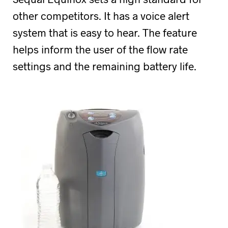
other competitors. It has a voice alert
system that is easy to hear. The feature
helps inform the user of the flow rate
settings and the remaining battery life.