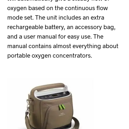
oxygen based on the continuous flow
mode set. The unit includes an extra
rechargeable battery, an accessory bag,
and a user manual for easy use. The
manual contains almost everything about
portable oxygen concentrators.