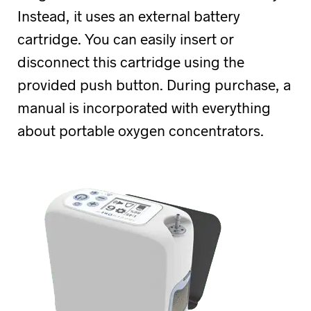
Instead, it uses an external battery
cartridge. You can easily insert or
disconnect this cartridge using the
provided push button. During purchase, a
manual is incorporated with everything
about portable oxygen concentrators.