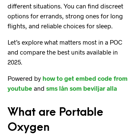
different situations. You can find discreet
options for errands, strong ones for long
flights, and reliable choices for sleep.
Let’s explore what matters most in a POC
and compare the best units available in
2025.
Powered by
how to get embed code from
youtube
and
sms lån som beviljar alla
What are Portable
Oxygen