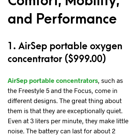
Comfort, Mobility,
and Performance
1. AirSep portable oxygen
concentrator (
$
999.00)
AirSep portable concentrators
, such as
the Freestyle 5 and the Focus, come in
different designs. The great thing about
them is that they are exceptionally quiet.
Even at 3 liters per minute, they make little
noise. The battery can last for about 2