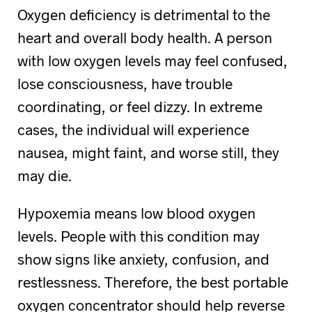
Oxygen deficiency is detrimental to the
heart and overall body health. A person
with low oxygen levels may feel confused,
lose consciousness, have trouble
coordinating, or feel dizzy. In extreme
cases, the individual will experience
nausea, might faint, and worse still, they
may die.
Hypoxemia means low blood oxygen
levels. People with this condition may
show signs like anxiety, confusion, and
restlessness. Therefore, the best portable
oxygen concentrator should help reverse