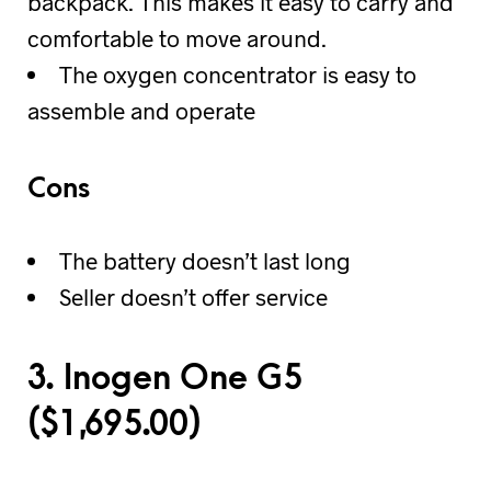
backpack. This makes it easy to carry and
comfortable to move around.
The oxygen concentrator is easy to
assemble and operate
Cons
The battery doesn’t last long
Seller doesn’t offer service
3. Inogen One G5
(
$
1,695.00)