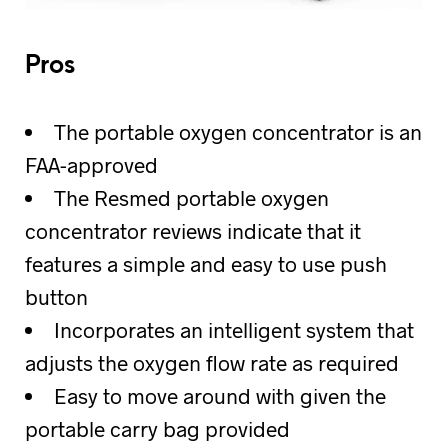
Pros
The portable oxygen concentrator is an
FAA-approved
The Resmed portable oxygen
concentrator reviews indicate that it
features a simple and easy to use push
button
Incorporates an intelligent system that
adjusts the oxygen flow rate as required
Easy to move around with given the
portable carry bag provided