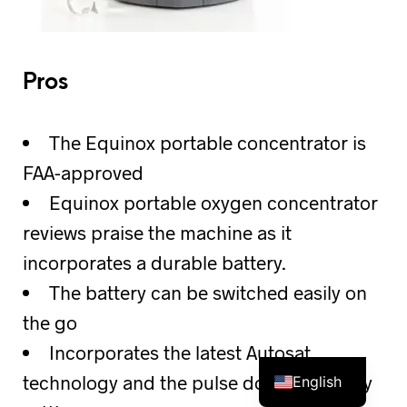
Pros
The Equinox portable concentrator is
FAA-approved
Equinox portable oxygen concentrator
reviews praise the machine as it
incorporates a durable battery.
The battery can be switched easily on
the go
Incorporates the latest Autosat
technology and the pulse dose sensitivity
English