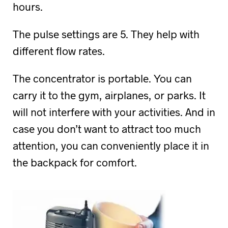
hours.
The pulse settings are 5. They help with
different flow rates.
The concentrator is portable. You can
carry it to the gym, airplanes, or parks. It
will not interfere with your activities. And in
case you don’t want to attract too much
attention, you can conveniently place it in
the backpack for comfort.