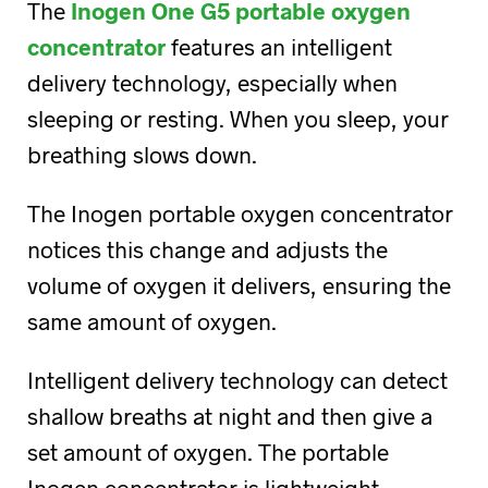
The
Inogen One G5 portable oxygen
concentrator
features an intelligent
delivery technology, especially when
sleeping or resting. When you sleep, your
breathing slows down.
The Inogen portable oxygen concentrator
notices this change and adjusts the
volume of oxygen it delivers, ensuring the
same amount of oxygen.
Intelligent delivery technology can detect
shallow breaths at night and then give a
set amount of oxygen. The portable
Inogen concentrator is lightweight,