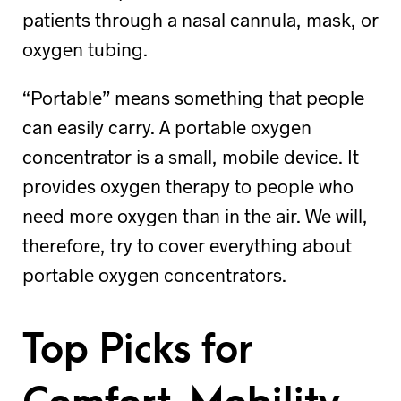
patients through a nasal cannula, mask, or
oxygen tubing.
“Portable” means something that people
can easily carry. A portable oxygen
concentrator is a small, mobile device. It
provides oxygen therapy to people who
need more oxygen than in the air. We will,
therefore, try to cover everything about
portable oxygen concentrators.
Top Picks for