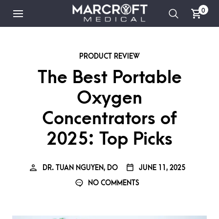
0
PRODUCT REVIEW
The Best Portable
Oxygen
Concentrators of
2025: Top Picks
DR. TUAN NGUYEN, DO
JUNE 11, 2025
NO COMMENTS