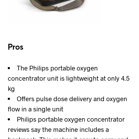
Pros
The Philips portable oxygen
concentrator unit is lightweight at only 4.5
kg
Offers pulse dose delivery and oxygen
flow in a single unit
Philips portable oxygen concentrator
reviews say the machine includes a