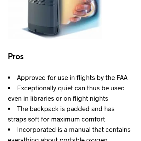
Pros
Approved for use in flights by the FAA
Exceptionally quiet can thus be used
even in libraries or on flight nights
The backpack is padded and has
straps soft for maximum comfort
Incorporated is a manual that contains
everything about portable oxygen