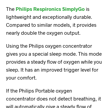
The
Philips Respironics SimplyGo
is
lightweight and exceptionally durable.
Compared to similar models, it provides
nearly double the oxygen output.
Using the Philips oxygen concentrator
gives you a special sleep mode. This mode
provides a steady flow of oxygen while you
sleep. It has an improved trigger level for
your comfort.
If the Philips Portable oxygen
concentrator does not detect breathing, it
will automatically give a steady flow of