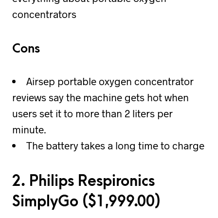
concentrators
Cons
Airsep portable oxygen concentrator
reviews say the machine gets hot when
users set it to more than 2 liters per
minute.
The battery takes a long time to charge
2. Philips Respironics
SimplyGo (
$
1,999.00)