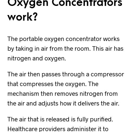
Oxygen Concentrators
work?
The portable oxygen concentrator works
by taking in air from the room. This air has
nitrogen and oxygen.
The air then passes through a compressor
that compresses the oxygen. The
mechanism then removes nitrogen from
the air and adjusts how it delivers the air.
The air that is released is fully purified.
Healthcare providers administer it to