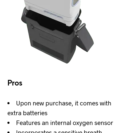
Pros
Upon new purchase, it comes with
extra batteries
Features an internal oxygen sensor
Incorporates a sensitive breath