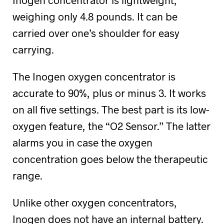
weighing only 4.8 pounds. It can be
carried over one’s shoulder for easy
carrying.
The Inogen oxygen concentrator is
accurate to 90%, plus or minus 3. It works
on all five settings. The best part is its low-
oxygen feature, the “O2 Sensor.” The latter
alarms you in case the oxygen
concentration goes below the therapeutic
range.
Unlike other oxygen concentrators,
Inogen does not have an internal battery.