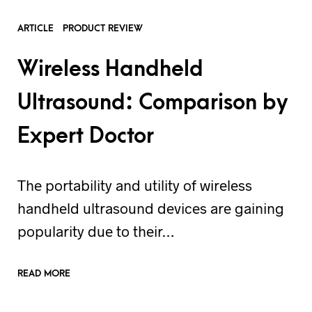
ARTICLE
PRODUCT REVIEW
Wireless Handheld
Ultrasound: Comparison by
Expert Doctor
The portability and utility of wireless
handheld ultrasound devices are gaining
popularity due to their…
READ MORE