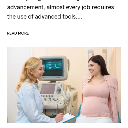
advancement, almost every job requires
the use of advanced tools….
READ MORE