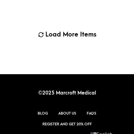
Load More Items
©2025 Marcroft Medical
BLOG
ABOUT US
FAQS
REGISTER AND GET 20% OFF