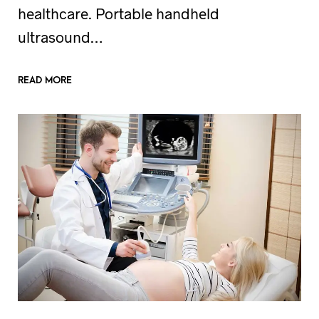
healthcare. Portable handheld
ultrasound…
READ MORE