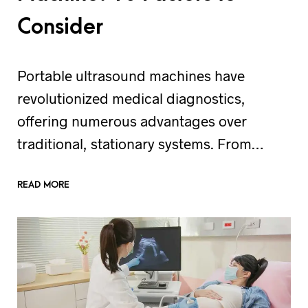
Consider
Portable ultrasound machines have
revolutionized medical diagnostics,
offering numerous advantages over
traditional, stationary systems. From…
READ MORE