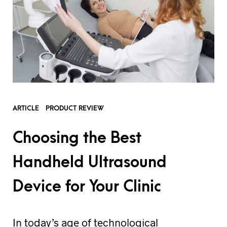
ARTICLE
PRODUCT REVIEW
Choosing the Best
Handheld Ultrasound
Device for Your Clinic
In today’s age of technological