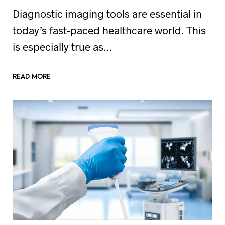
Diagnostic imaging tools are essential in
today’s fast-paced healthcare world. This
is especially true as…
READ MORE