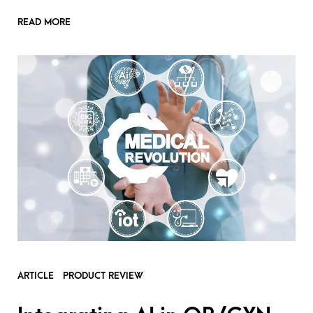
READ MORE
ARTICLE
PRODUCT REVIEW