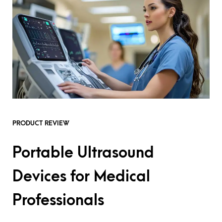
PRODUCT REVIEW
Portable Ultrasound
Devices for Medical
Professionals