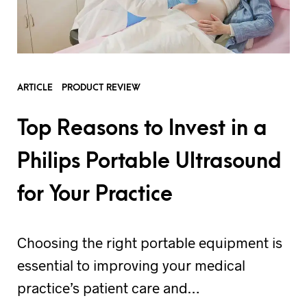
ARTICLE
PRODUCT REVIEW
Top Reasons to Invest in a
Philips Portable Ultrasound
for Your Practice
Choosing the right portable equipment is
essential to improving your medical
practice’s patient care and…