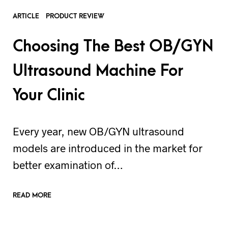
ARTICLE
PRODUCT REVIEW
Choosing The Best OB/GYN
Ultrasound Machine For
Your Clinic
Every year, new OB/GYN ultrasound
models are introduced in the market for
better examination of…
READ MORE