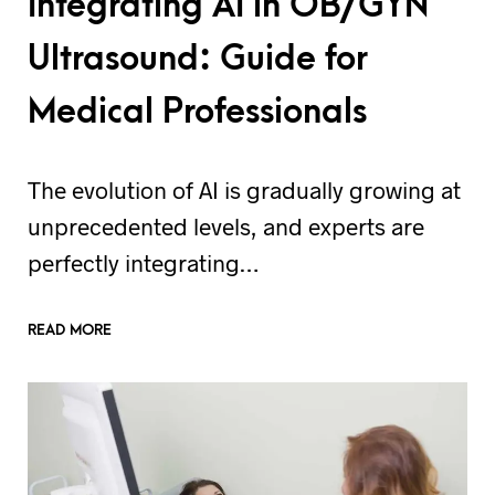
Integrating AI in OB/GYN
Ultrasound: Guide for
Medical Professionals
The evolution of AI is gradually growing at
unprecedented levels, and experts are
perfectly integrating…
READ MORE