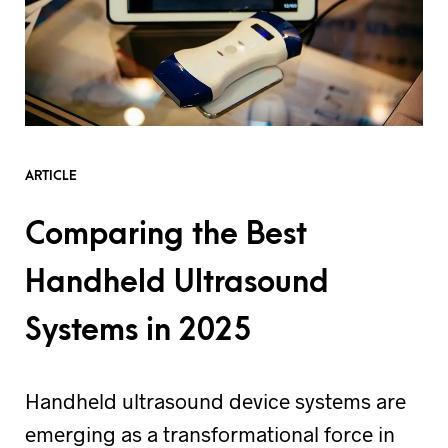
ARTICLE
Comparing the Best
Handheld Ultrasound
Systems in 2025
Handheld ultrasound device systems are
emerging as a transformational force in