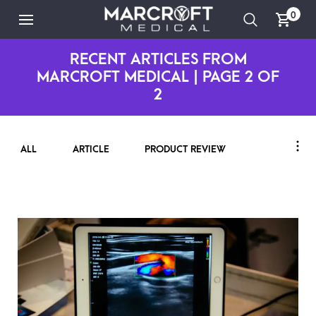
0
RECENT ARTICLES FROM
MARCROFT MEDICAL | PAGE 2 OF
2
ALL
ARTICLE
PRODUCT REVIEW