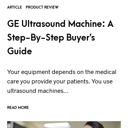
ARTICLE
PRODUCT REVIEW
GE Ultrasound Machine: A
Step-By-Step Buyer’s
Guide
Your equipment depends on the medical
care you provide your patients. You use
ultrasound machines…
READ MORE