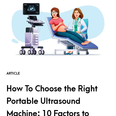
ARTICLE
How To Choose the Right
Portable Ultrasound
Machine: 10 Factors to